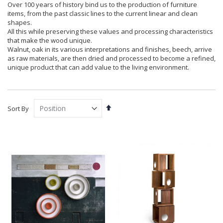
Over 100 years of history bind us to the production of furniture
items, from the past classic lines to the current linear and clean
shapes.
All this while preserving these values and processing characteristics
that make the wood unique.
Walnut, oak in its various interpretations and finishes, beech, arrive
as raw materials, are then dried and processed to become a refined,
unique product that can add value to the living environment.
Set
Sort By
Descending
Direction