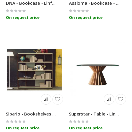
DNA - Bookcase - Linfa Design
Assioma - Bookcase - Linfa Design
Rating:
Rating:
0%
0%
On request price
On request price
Sipario - Bookshelves - Linfa Design
Superstar - Table - Linfa Design
Rating:
Rating:
0%
0%
On request price
On request price