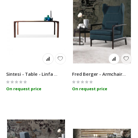
Sintesi - Table - Linfa Design
Fred Berger - Armchair - Linfa Design
Rating:
Rating:
0%
0%
On request price
On request price