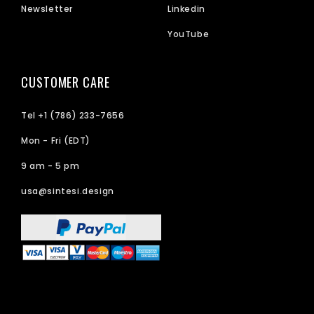
Newsletter
Linkedin
YouTube
CUSTOMER CARE
Tel +1 (786) 233-7656
Mon - Fri (EDT)
9 am - 5 pm
usa@sintesi.design