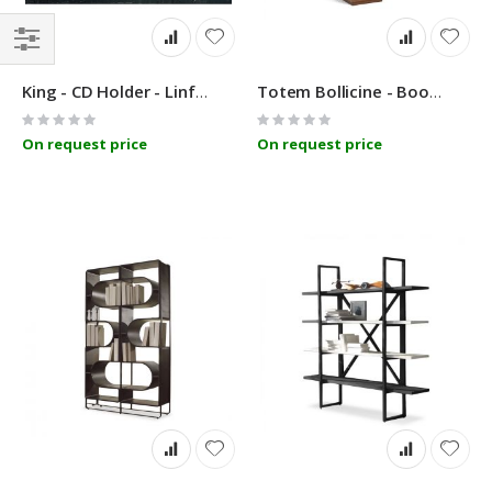
Filter
King - CD Holder - Linfa Design
Totem Bollicine - Bookcase - Linfa Design
Rating:
Rating:
0%
0%
On request price
On request price