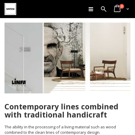
items
Skip
0
Search
Cart
to
Content
Contemporary lines combined
with traditional handicraft
The ability in the processing of a living material such as wood
combined to the clean lines of contemporary design.