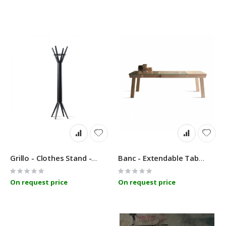
Grillo - Clothes Stand - Linfa Design
Banc - Extendable Table - Linfa Design
Rating:
Rating:
0%
0%
On request price
On request price