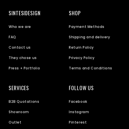
SINTESIDESIGN
SHOP
Who we are
Payment Methods
FAQ
Shipping and delivery
Contact us
Return Policy
They chose us
Privacy Policy
Press + Portfolio
Terms and Conditions
SERVICES
FOLLOW US
B2B Quotations
Facebook
Showroom
Instagram
Outlet
Pinterest