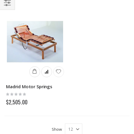
Direction
Filter
Madrid Motor Springs
Rating:
0%
$2,505.00
Show