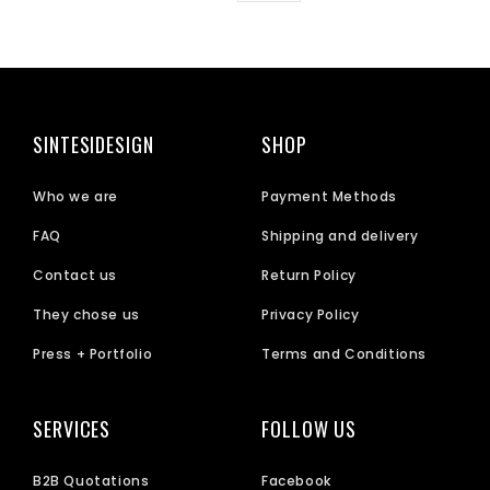
SINTESIDESIGN
SHOP
Who we are
Payment Methods
FAQ
Shipping and delivery
Contact us
Return Policy
They chose us
Privacy Policy
Press + Portfolio
Terms and Conditions
SERVICES
FOLLOW US
B2B Quotations
Facebook