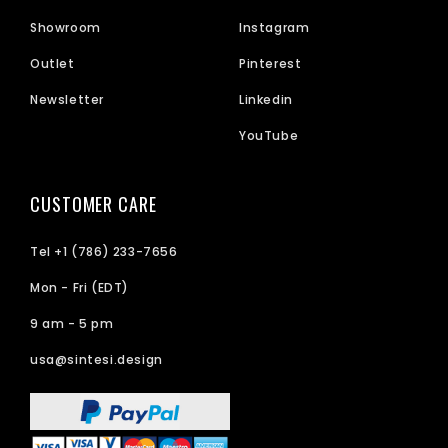
Showroom
Instagram
Outlet
Pinterest
Newsletter
Linkedin
YouTube
CUSTOMER CARE
Tel +1 (786) 233-7656
Mon - Fri (EDT)
9 am - 5 pm
usa@sintesi.design