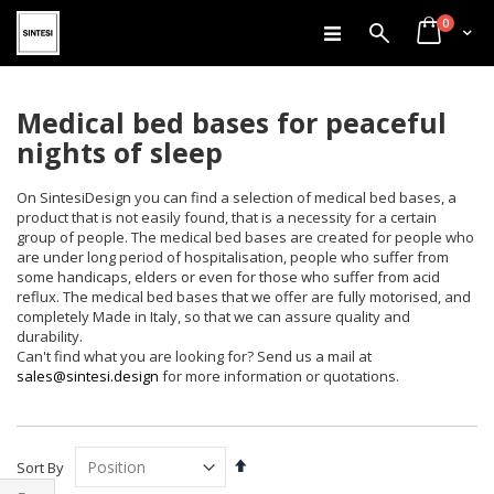
items
Skip
0
Search
Cart
to
Content
Medical bed bases for peaceful
nights of sleep
On SintesiDesign you can find a selection of medical bed bases, a
product that is not easily found, that is a necessity for a certain
group of people. The medical bed bases are created for people who
are under long period of hospitalisation, people who suffer from
some handicaps, elders or even for those who suffer from acid
reflux. The medical bed bases that we offer are fully motorised, and
completely Made in Italy, so that we can assure quality and
durability.
Can't find what you are looking for? Send us a mail at
sales@sintesi.design
for more information or quotations.
Set
Sort By
Descending