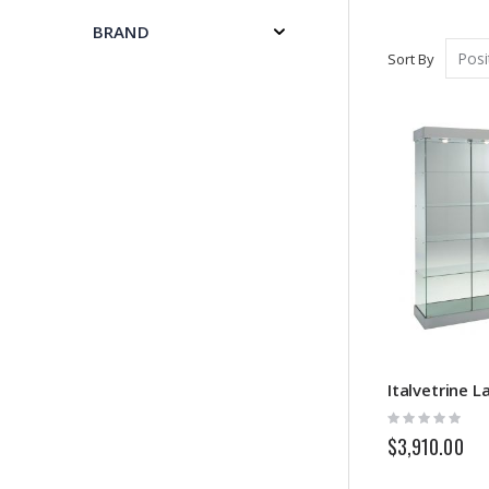
BRAND
Sort By
Rating:
0%
$3,910.00