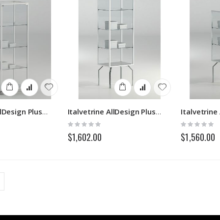
Italvetrine AllDesign Plus 5114P
Italvetrine AllDesign Plus 5117P
Rating:
Rating:
0%
0%
$1,602.00
$1,560.00