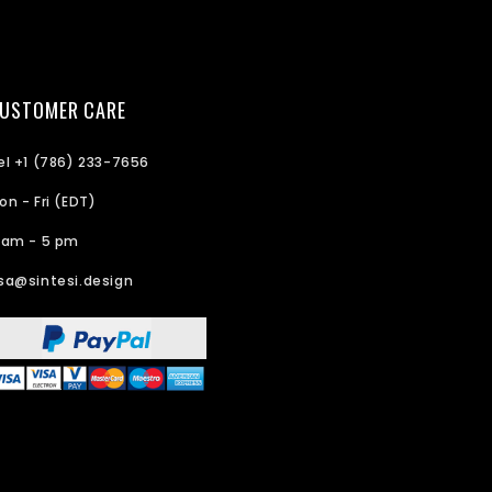
USTOMER CARE
el +1 (786) 233-7656
on - Fri (EDT)
 am - 5 pm
sa@sintesi.design