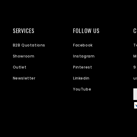
SERVICES
FOLLOW US
C
B2B Quotations
Facebook
T
Showroom
Instagram
M
Outlet
Pinterest
9
Newsletter
Linkedin
u
YouTube