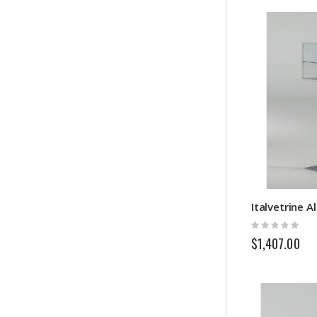
Rating:
0%
$1,407.00