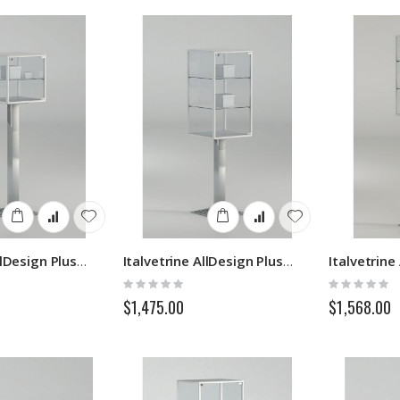
Italvetrine AllDesign Plus 2PFP
Italvetrine AllDesign Plus 3PFP
Rating:
Rating:
0%
0%
$1,475.00
$1,568.00