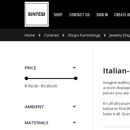
Skip
SHOP
CONTACT US
SIGN IN
CREATE 
to
Content
Contract
Shops Furnishings
Home
Jewelry Dis
PRICE
Italian
Imagine walking
$760.00 - $5,950.00
a store display
pieces you are
It's all about 
AMBIENT
below to find t
have it all. Qu
MATERIALS