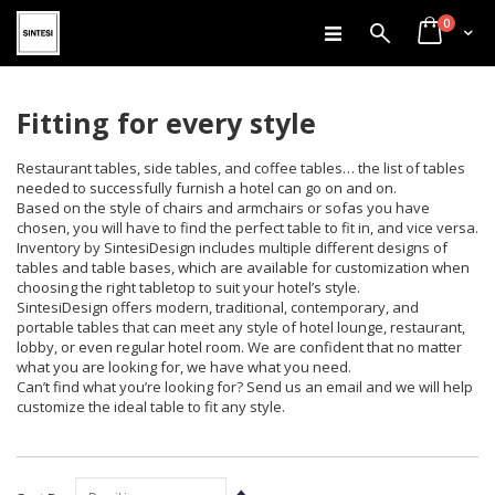
items
Skip
0
Search
Cart
to
Content
Fitting for every style
Restaurant tables, side tables, and coffee tables… the list of tables
needed to successfully furnish a hotel can go on and on.
Based on the style of chairs and armchairs or sofas you have
chosen, you will have to find the perfect table to fit in, and vice versa.
Inventory by SintesiDesign includes multiple different designs of
tables and table bases, which are available for customization when
choosing the right tabletop to suit your hotel’s style.
SintesiDesign offers modern, traditional, contemporary, and
portable tables that can meet any style of hotel lounge, restaurant,
lobby, or even regular hotel room. We are confident that no matter
what you are looking for, we have what you need.
Can’t find what you’re looking for? Send us an email and we will help
customize the ideal table to fit any style.
Set