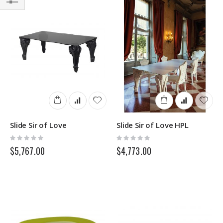
Filter
Slide Sir of Love
Slide Sir of Love HPL
Rating:
Rating:
0%
0%
$5,767.00
$4,773.00