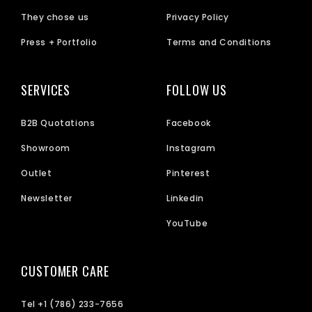
They chose us
Privacy Policy
Press + Portfolio
Terms and Conditions
SERVICES
FOLLOW US
B2B Quotations
Facebook
Showroom
Instagram
Outlet
Pinterest
Newsletter
Linkedin
YouTube
CUSTOMER CARE
Tel +1 (786) 233-7656