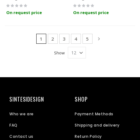
Rating:
Rating:
0%
0%
On request price
On request price
Page
You're currently reading page
Page
Page
Page
Page
Page
Next
1
2
3
4
5
Show
SINTESIDESIGN
SHOP
Who we are
Payment Methods
FAQ
Shipping and delivery
Contact us
Return Policy