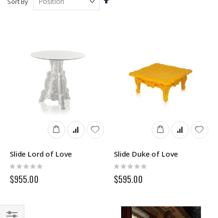
Sort By
Descending
Direction
Slide Lord of Love
Slide Duke of Love
Rating:
Rating:
0%
0%
$955.00
$595.00