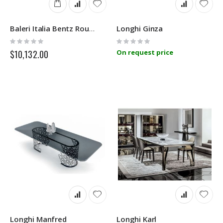
Longhi Ginza
Baleri Italia Bentz Round
Rating:
Rating:
0%
0%
$10,132.00
On request price
Longhi Manfred
Longhi Karl