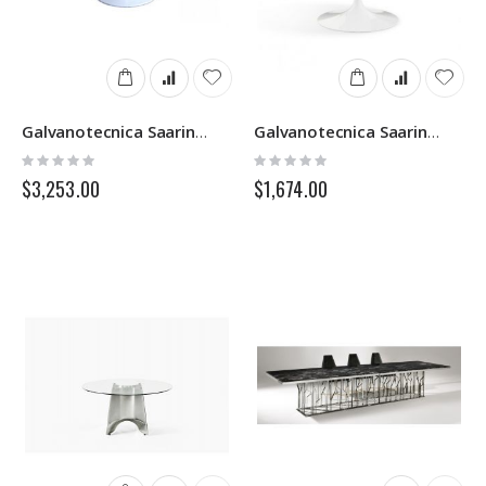
Galvanotecnica Saarinen
Galvanotecnica Saarinen Round
Rating:
Rating:
0%
0%
$3,253.00
$1,674.00