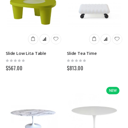
Slide Low Lita Table
Slide Tea Time
Rating:
Rating:
0%
0%
$567.00
$813.00
NEW