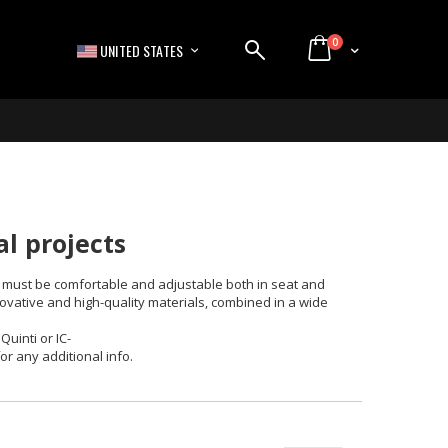
items
0
LANGUAGE
Cart
UNITED STATES
al projects
 it must be comfortable and adjustable both in seat and
ovative and high-quality materials, combined in a wide
uinti or IC-
for any additional info.