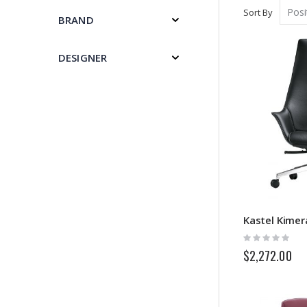
Sort By
BRAND
DESIGNER
Kastel Kimer
Rating:
0%
$2,272.00