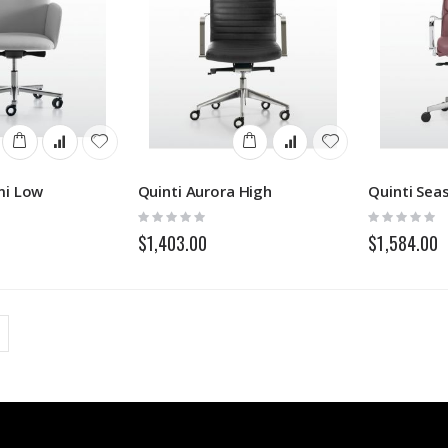
mi Low
Quinti Aurora High
Rating:
Rating:
0%
0%
$1,403.00
$1,584.00