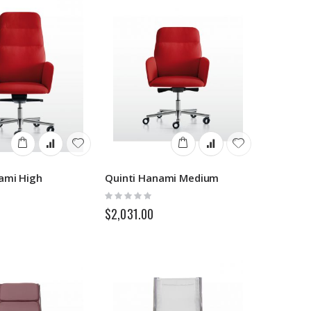
ami High
Quinti Hanami Medium
Rating:
0%
$2,031.00