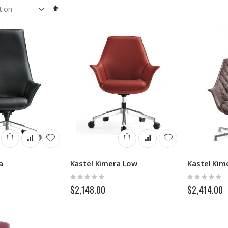
Set
Descending
Direction
a
Kastel Kimera Low
Rating:
Rating:
0%
0%
$2,148.00
$2,414.00