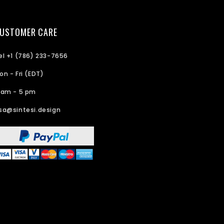
USTOMER CARE
el +1 (786) 233-7656
on - Fri (EDT)
 am - 5 pm
sa@sintesi.design