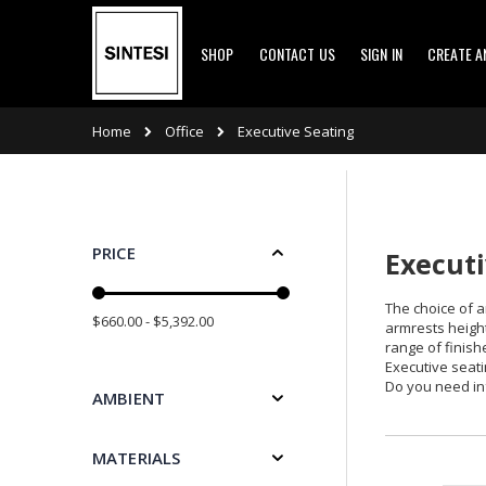
Skip
SHOP
CONTACT US
SIGN IN
CREATE 
to
Content
Office
Home
Executive Seating
PRICE
Executi
The choice of a
$660.00 - $5,392.00
armrests height
range of finishe
Executive seati
Do you need in
AMBIENT
MATERIALS