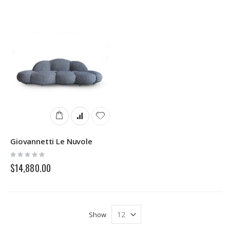
Giovannetti Le Nuvole
Rating:
0%
$14,880.00
Show