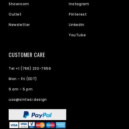
Showroom
Instagram
Outlet
Pinterest
Newsletter
Linkedin
YouTube
CUSTOMER CARE
Tel +1 (786) 233-7656
Mon - Fri (EDT)
9 am - 5 pm
usa@sintesi.design