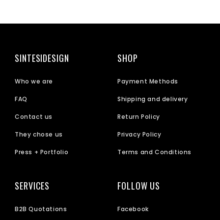
SINTESIDESIGN
SHOP
Who we are
Payment Methods
FAQ
Shipping and delivery
Contact us
Return Policy
They chose us
Privacy Policy
Press + Portfolio
Terms and Conditions
SERVICES
FOLLOW US
B2B Quotations
Facebook