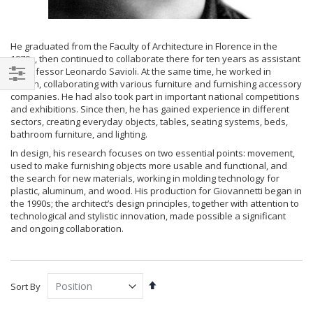
He graduated from the Faculty of Architecture in Florence in the
1970s, then continued to collaborate there for ten years as assistant
to Professor Leonardo Savioli. At the same time, he worked in
design, collaborating with various furniture and furnishing accessory
Filter
companies. He had also took part in important national competitions
and exhibitions. Since then, he has gained experience in different
sectors, creating everyday objects, tables, seating systems, beds,
bathroom furniture, and lighting.
In design, his research focuses on two essential points: movement,
used to make furnishing objects more usable and functional, and
the search for new materials, working in molding technology for
plastic, aluminum, and wood. His production for Giovannetti began in
the 1990s; the architect’s design principles, together with attention to
technological and stylistic innovation, made possible a significant
and ongoing collaboration.
Set
Sort By
Descending
Direction