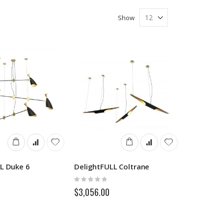
Show
L Duke 6
DelightFULL Coltrane
Rating:
0%
$3,056.00