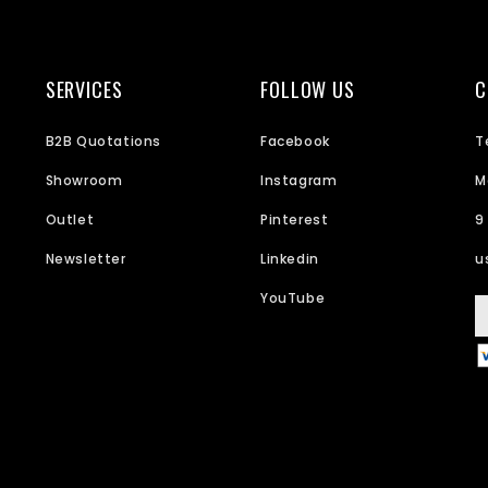
SERVICES
FOLLOW US
C
B2B Quotations
Facebook
T
Showroom
Instagram
M
Outlet
Pinterest
9
Newsletter
Linkedin
u
YouTube