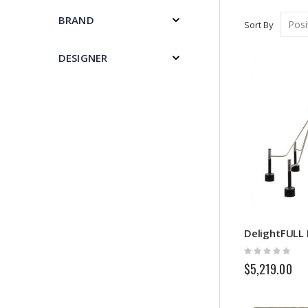
BRAND
Sort By
DESIGNER
DelightFULL E
Rating:
0%
$5,219.00