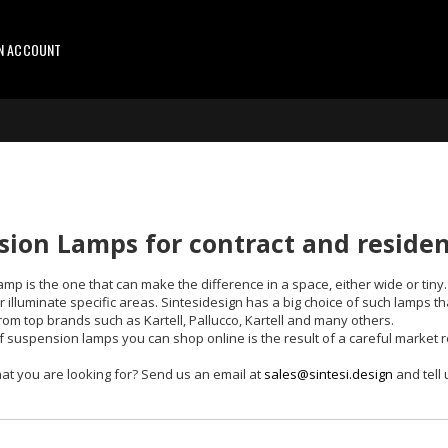
AN ACCOUNT
ion Lamps for contract and resident
mp is the one that can make the difference in a space, either wide or tin
illuminate specific areas. Sintesidesign has a big choice of such lamps th
from top brands such as Kartell, Pallucco, Kartell and many others.
f suspension lamps you can shop online is the result of a careful market re
at you are looking for? Send us an email at
sales@sintesi.design
and tell 