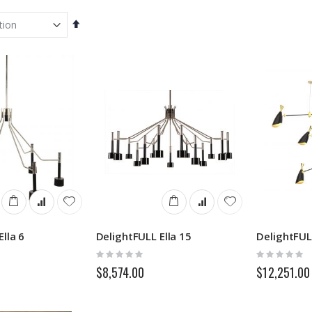
Set
Descending
Direction
lla 6
DelightFULL Ella 15
DelightFUL
Rating:
Rating:
0%
0%
$8,574.00
$12,251.00