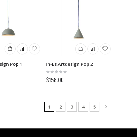
esign Pop 1
In-Es.Artdesign Pop 2
Rating:
0%
$158.00
Page
You're currently reading page
Page
Page
Page
Page
Page
Next
1
2
3
4
5