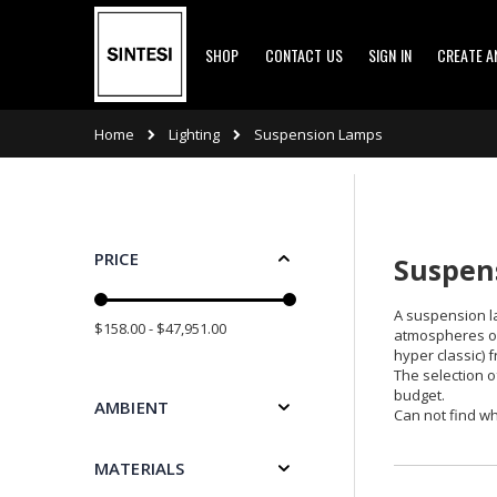
Skip
SHOP
CONTACT US
SIGN IN
CREATE 
to
Content
Lighting
Home
Suspension Lamps
PRICE
Suspens
A suspension la
$158.00 - $47,951.00
atmospheres or 
hyper classic) 
The selection o
budget.
AMBIENT
Can not find wh
MATERIALS