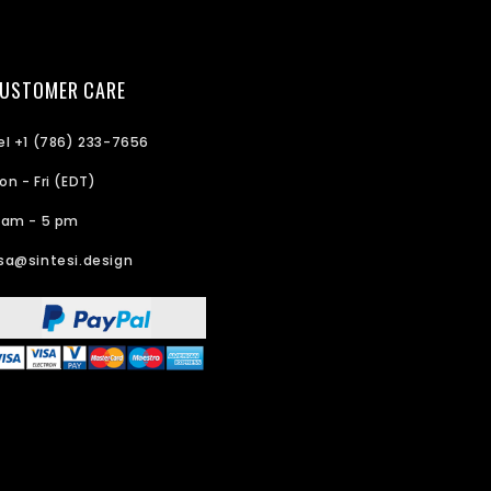
USTOMER CARE
el +1 (786) 233-7656
on - Fri (EDT)
 am - 5 pm
sa@sintesi.design