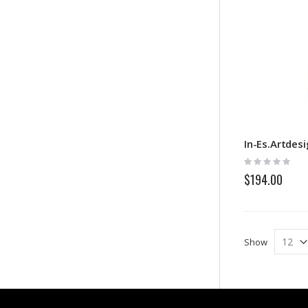
In-Es.Artdes
Rating:
0%
$194.00
Show