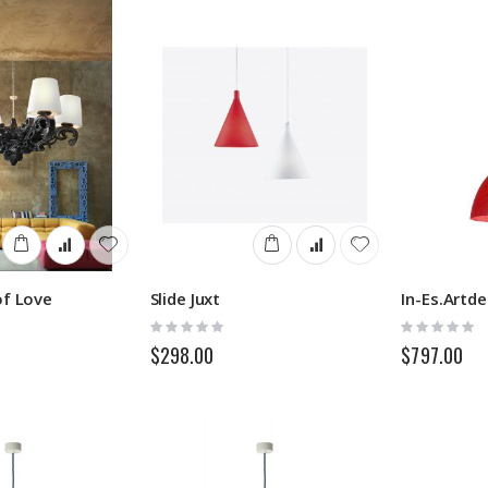
of Love
Slide Juxt
Rating:
Rating:
0%
0%
$298.00
$797.00