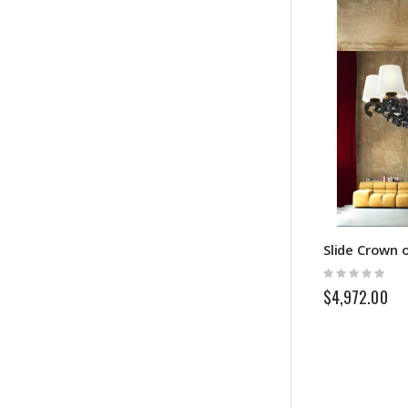
Slide Crown 
Rating:
0%
$4,972.00