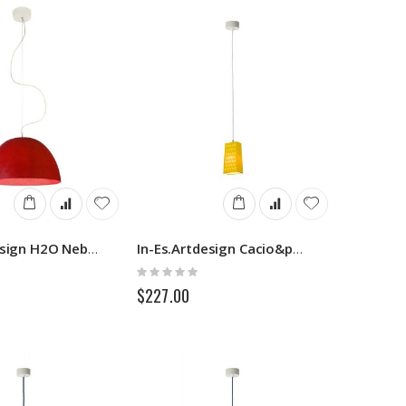
In-Es.Artdesign H2O Nebulite
In-Es.Artdesign Cacio&pepe S
Rating:
0%
$227.00