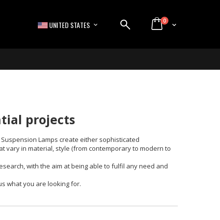
items
0
LANGUAGE
Cart
UNITED STATES
ial projects
y. Suspension Lamps create either sophisticated
at vary in material, style (from contemporary to modern to
search, with the aim at being able to fulfil any need and
us what you are looking for.