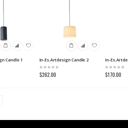
ign Candle 1
In-Es.Artdesign Candle 2
In-Es.Artd
Rating:
Rating:
0%
0%
$262.00
$170.00