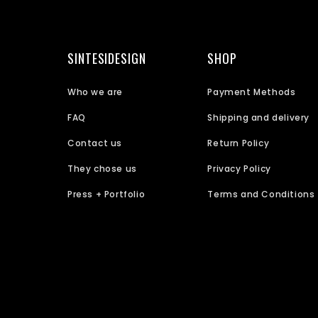
SINTESIDESIGN
SHOP
Who we are
Payment Methods
FAQ
Shipping and delivery
Contact us
Return Policy
They chose us
Privacy Policy
Press + Portfolio
Terms and Conditions