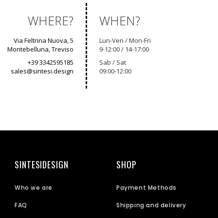
WHERE?
WHEN?
Via Feltrina Nuova, 5
Lun-Ven / Mon-Fri
Montebelluna, Treviso
9-12:00 / 14-17:00
+39 3342595185
Sab / Sat
sales@sintesi.design
09:00-12:00
SINTESIDESIGN
SHOP
Who we are
Payment Methods
FAQ
Shipping and delivery