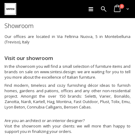
items
Skip
0
Search
Cart
to
Content
Showroom
Our offices are located in Via Feltrina Nuova, 5 in Montebelluna
(Treviso), Italy
Visit our showroom
In the showroom you will find a small selection of furniture items and
brands on sale on www.sintesi.design: we are waiting for you to tell
you more about the excellence of Italian furniture.
Find modern, timeless and cozy furnishing décor ideas to furnish
homes, gardens and pations, offices and any other non-residential
project. Amongst the over 150 brands: Seletti, Varier, Bonaldo,
Zanotta, Nardi, Kartell, Hag, Montina, Fast Outdoor, Plust, Tolix, Emu,
Lyon Beton, Connubia Calligaris, Bensen Cabas.
Are you an architect or an interior designer?
Visit the showroom with your clients: we will more than happy to
support you in finalizing your orders.