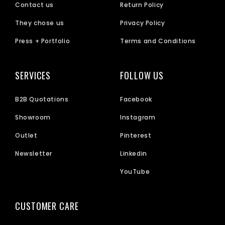
Contact us
Return Policy
They chose us
Privacy Policy
Press + Portfolio
Terms and Conditions
SERVICES
FOLLOW US
B2B Quotations
Facebook
Showroom
Instagram
Outlet
Pinterest
Newsletter
Linkedin
YouTube
CUSTOMER CARE