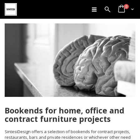
items
Skip
0
Search
Cart
to
Content
Bookends for home, office and
contract furniture projects
SintesiDesign offers a selection of bookends for contract projects,
restaurants, bars and private residences or whichever other need