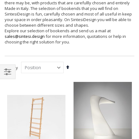
there may be, with products that are carefullly chosen and entirely
Made in Italy. The selection of bookends that you will find on
SintesiDesign is fun, carefully chosen and most of all useful in keep
your space in order pleasantly. On SintesiDesign you will be able to
choose between different sizes and shapes.
Explore our selection of bookends and send us a mail at
sales@sintesi.design
for more information, quotations or help in
choosing the right solution for you.
Set
Sort By
Descending
Direction
Filter