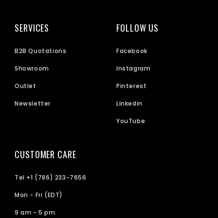
SERVICES
FOLLOW US
B2B Quotations
Facebook
Showroom
Instagram
Outlet
Pinterest
Newsletter
Linkedin
YouTube
CUSTOMER CARE
Tel +1 (786) 233-7656
Mon - Fri (EDT)
9 am - 5 pm