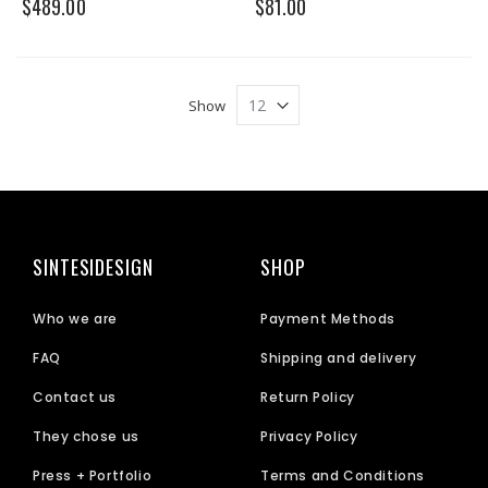
$489.00
$81.00
Show
SINTESIDESIGN
SHOP
Who we are
Payment Methods
FAQ
Shipping and delivery
Contact us
Return Policy
They chose us
Privacy Policy
Press + Portfolio
Terms and Conditions