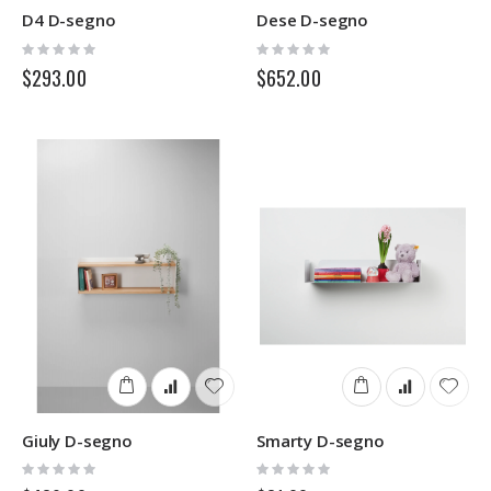
D4 D-segno
Dese D-segno
Rating:
Rating:
0%
0%
$293.00
$652.00
Giuly D-segno
Smarty D-segno
Rating:
Rating:
0%
0%