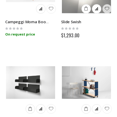
Slide Swish
Campeggi Moma Bookshelf
Rating:
Rating:
0%
0%
On request price
$1,293.00