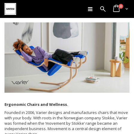
items
Skip
0
Search
Cart
to
Content
Ergonomic Chairs and Wellness.
Founded in 2006, Varier designs and manufactures chairs that move
with your body. With roots in the Norwegian company Stokke, Varier
was formed when the ‘movement by Stokke’ range became an
independent business. Movement is a central design element of