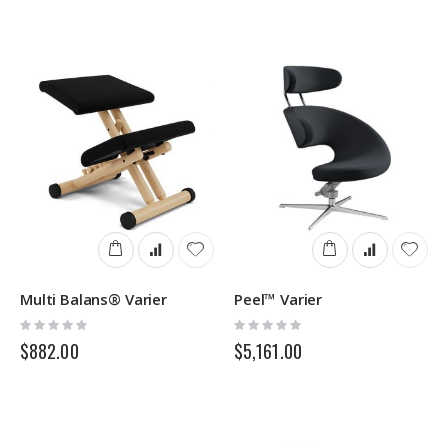
Multi Balans® Varier
Peel™ Varier
Rating:
Rating:
0%
0%
$882.00
$5,161.00