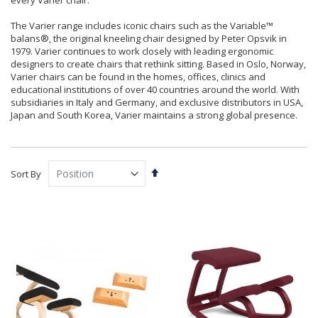
every Varier chair.
The Varier range includes iconic chairs such as the Variable™
balans®, the original kneeling chair designed by Peter Opsvik in
1979. Varier continues to work closely with leading ergonomic
designers to create chairs that rethink sitting. Based in Oslo, Norway,
Varier chairs can be found in the homes, offices, clinics and
educational institutions of over 40 countries around the world. With
subsidiaries in Italy and Germany, and exclusive distributors in USA,
Japan and South Korea, Varier maintains a strong global presence.
Set
Sort By
Descending
Direction