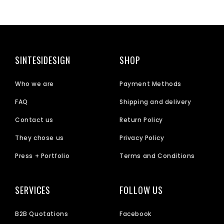
SINTESIDESIGN
SHOP
Who we are
Payment Methods
FAQ
Shipping and delivery
Contact us
Return Policy
They chose us
Privacy Policy
Press + Portfolio
Terms and Conditions
SERVICES
FOLLOW US
B2B Quotations
Facebook