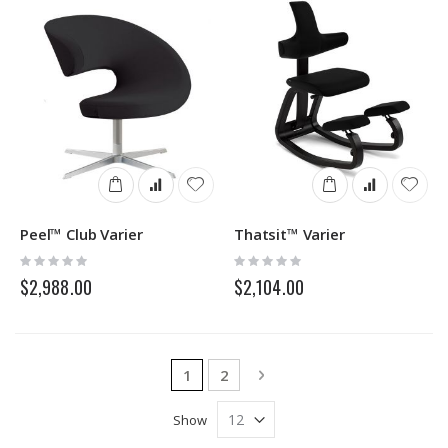
Peel™ Club Varier
Thatsit™ Varier
Rating:
Rating:
0%
0%
$2,988.00
$2,104.00
Page
You're currently reading page
Page
Page
Next
1
2
Show