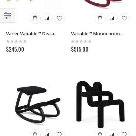
Filter
Varier Variable™ Distance Blocks
Variable™ Monochrome Varier
Rating:
Rating:
0%
0%
$245.00
$515.00