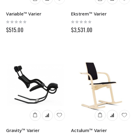
Variable™ Varier
Ekstrem™ Varier
Rating:
Rating:
0%
0%
$515.00
$3,531.00
Gravity™ Varier
Actulum™ Varier