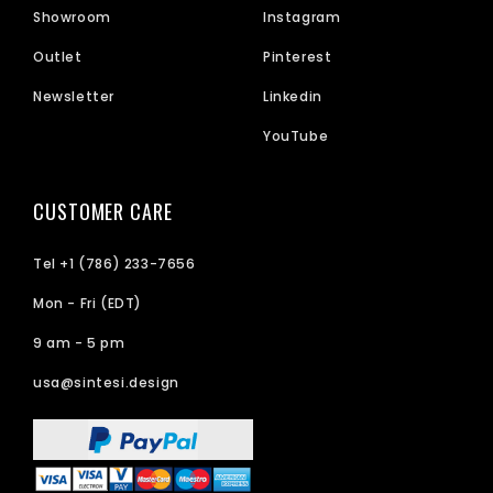
Showroom
Instagram
Outlet
Pinterest
Newsletter
Linkedin
YouTube
CUSTOMER CARE
Tel +1 (786) 233-7656
Mon - Fri (EDT)
9 am - 5 pm
usa@sintesi.design