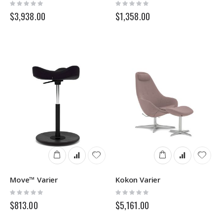
Rating:
Rating:
0%
0%
$3,938.00
$1,358.00
Move™ Varier
Kokon Varier
Rating:
Rating:
0%
0%
$813.00
$5,161.00