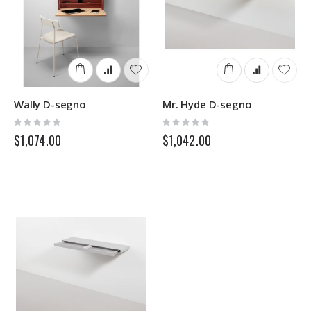
Wally D-segno
Mr. Hyde D-segno
Rating:
Rating:
0%
0%
$1,074.00
$1,042.00