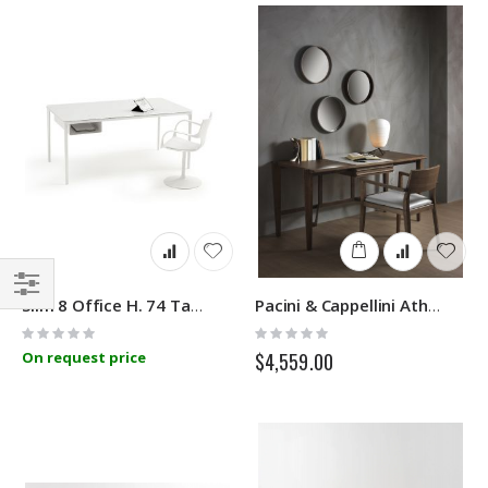
Slim 8 Office H. 74 Table Sovet
Pacini & Cappellini Athos
Filter
Rating:
Rating:
0%
0%
On request price
$4,559.00