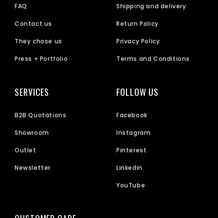
FAQ
Shipping and delivery
Contact us
Return Policy
They chose us
Privacy Policy
Press + Portfolio
Terms and Conditions
SERVICES
FOLLOW US
B2B Quotations
Facebook
Showroom
Instagram
Outlet
Pinterest
Newsletter
Linkedin
YouTube