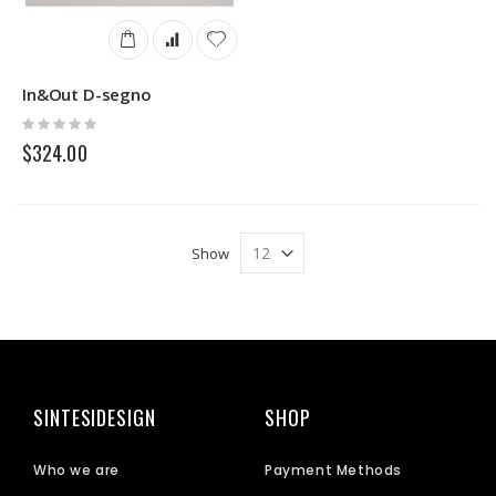
In&Out D-segno
Rating:
0%
$324.00
Show
SINTESIDESIGN
SHOP
Who we are
Payment Methods