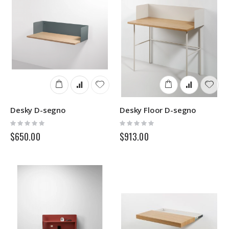
Desky D-segno
Desky Floor D-segno
Rating:
Rating:
0%
0%
$650.00
$913.00