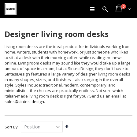
items
Skip
0
Search
Cart
to
Content
Designer living room desks
Living room desks are the ideal product for individuals working from
home, writers, students with homework, or just someone who likes
to sit at a desk with their morning coffee while reading the news
online. Living room desks may sound like they would take up a large
amount of space in a room, but at SintesiDesign, they don’t have to.
SintesiDesign features a large variety of designer living room desks
in many shapes, sizes, and finishes – also ranging in the overall
style. Styles include: traditional, modern, contemporary, and
minimalistic – the choices are practically endless. Not sure which
Italian-made living room desk is right for you? Send us an email at
sales@sintesi.design
.
Set
Sort By
Descending
Direction