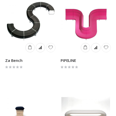
Za Bench
PIPELINE
Rating:
Rating:
0%
0%