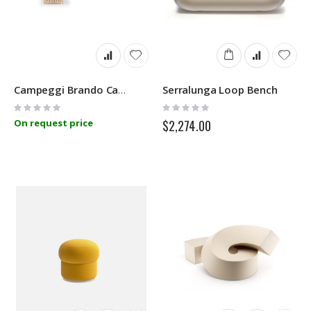
Serralunga Loop Bench
Campeggi Brando Camp Bed
Rating:
Rating:
0%
0%
On request price
$2,274.00