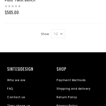
Rating:
0%
$585.00
Show
SINTESIDESIGN
SHOP
Who we are
Payment Methods
FAQ
Shipping and delivery
Contact us
Return Policy
They chose us
Privacy Policy