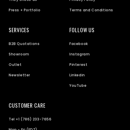
Press + Portfolio
Terms and Conditions
SERVICES
FOLLOW US
B2B Quotations
Facebook
Showroom
Instagram
Outlet
Pinterest
Newsletter
Linkedin
YouTube
CUSTOMER CARE
Tel +1 (786) 233-7656
Mon - Fri (EDT)