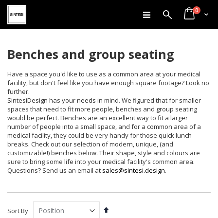
items
Skip
0
Search
Cart
to
Content
Benches and group seating
Have a space you'd like to use as a common area at your medical
facility, but don't feel like you have enough square footage? Look no
further.
SintesiDesign has your needs in mind. We figured that for smaller
spaces that need to fit more people, benches and group seating
would be perfect. Benches are an excellent way to fit a larger
number of people into a small space, and for a common area of a
medical facility, they could be very handy for those quick lunch
breaks. Check out our selection of modern, unique, (and
customizable!) benches below. Their shape, style and colours are
sure to bring some life into your medical facility's common area.
Questions? Send us an email at
sales@sintesi.design
.
Set
Sort By
Descending