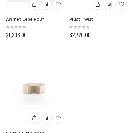
Arrmet Cèpe Pouf
Plust Twist
Rating:
Rating:
0%
0%
$1,203.00
$2,720.00
Plust Twist Bench