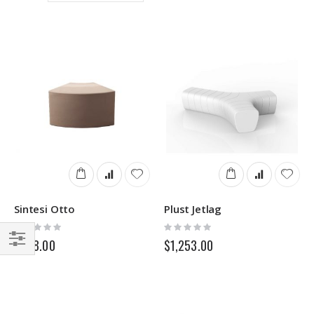
Direction
Sintesi Otto
Plust Jetlag
Rating:
Rating:
0%
0%
$238.00
$1,253.00
Filter