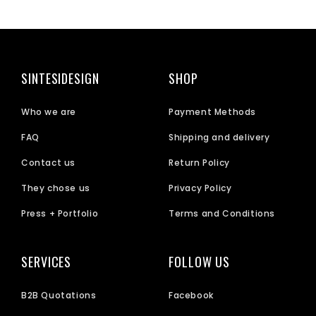
SINTESIDESIGN
SHOP
Who we are
Payment Methods
FAQ
Shipping and delivery
Contact us
Return Policy
They chose us
Privacy Policy
Press + Portfolio
Terms and Conditions
SERVICES
FOLLOW US
B2B Quotations
Facebook