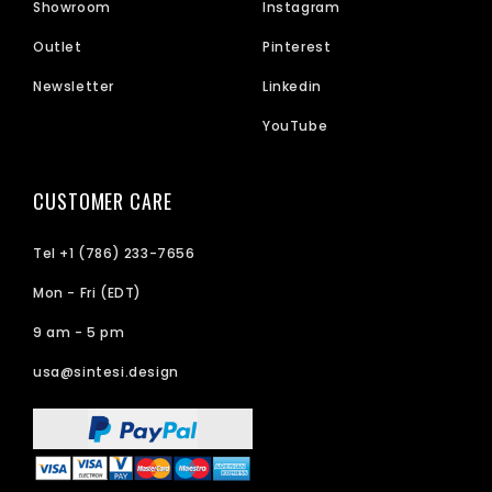
Showroom
Instagram
Outlet
Pinterest
Newsletter
Linkedin
YouTube
CUSTOMER CARE
Tel +1 (786) 233-7656
Mon - Fri (EDT)
9 am - 5 pm
usa@sintesi.design