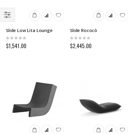
Filter
Slide Low Lita Lounge
Slide Rococò
Rating:
Rating:
0%
0%
$1,541.00
$2,445.00