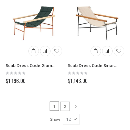
Scab Dress Code Glam Indoor 2582
Scab Dress Code Smart Outdoor 2581
Rating:
Rating:
0%
0%
$1,196.00
$1,143.00
Page
You're currently reading page
Page
Page
Next
1
2
Show