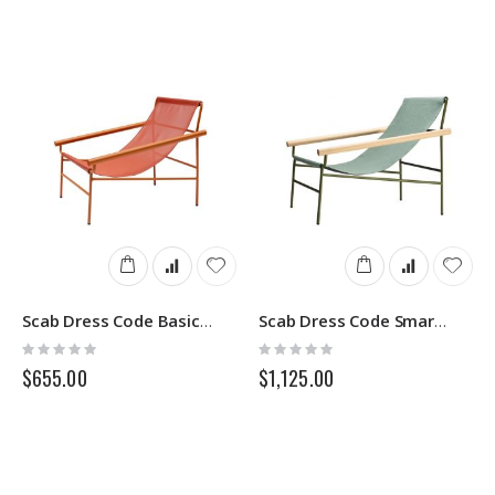
Scab Dress Code Basic 2585
Scab Dress Code Smart Indoor 2580
Rating:
Rating:
0%
0%
$655.00
$1,125.00