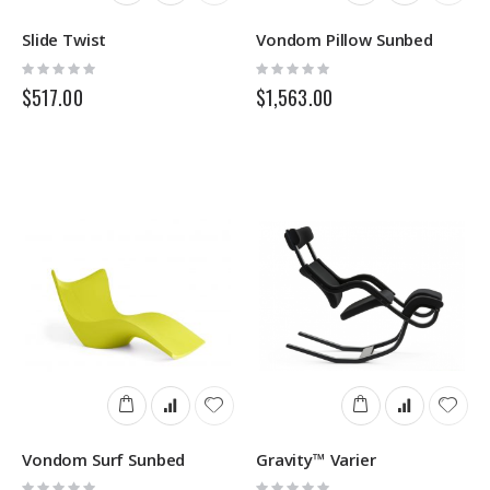
Slide Twist
Vondom Pillow Sunbed
Rating:
Rating:
0%
0%
$517.00
$1,563.00
Vondom Surf Sunbed
Gravity™ Varier
Rating:
Rating: