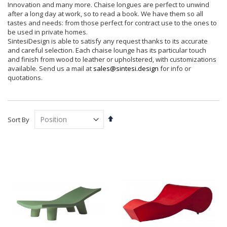
Innovation and many more. Chaise longues are perfect to unwind
after a long day at work, so to read a book. We have them so all
tastes and needs: from those perfect for contract use to the ones to
be used in private homes.
SintesiDesign is able to satisfy any request thanks to its accurate
and careful selection. Each chaise lounge has its particular touch
and finish from wood to leather or upholstered, with customizations
available. Send us a mail at
sales@sintesi.design
for info or
quotations.
Set
Sort By
Descending
Direction