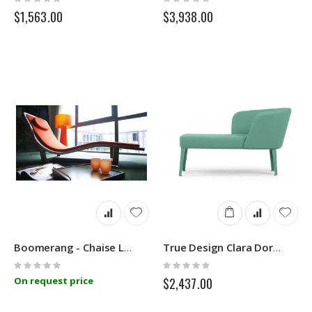
0%
0%
$1,563.00
$3,938.00
Boomerang - Chaise Longue - Linfa Design
True Design Clara Dormeuse
Rating:
Rating:
0%
0%
On request price
$2,437.00