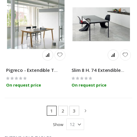
Pigreco - Extendible Table - Linfa Design
Slim 8 H. 74 Extendible Table Sovet
Rating:
Rating:
0%
0%
On request price
On request price
Page
You're currently reading page
Page
Page
Page
Next
1
2
3
Show