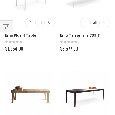
Filter
Emu Plus 4 Table
Emu Terramare 739 Table
Rating:
Rating:
0%
0%
$1,954.00
$8,577.00