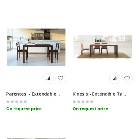
Parentesi - Extendable Table - Linfa Design
Kìnesis - Extendible Table - Linfa Design
Rating:
Rating:
0%
0%
On request price
On request price