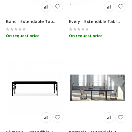
Banc - Extendable Table - Linfa Design
Every - Extendible Table - Linfa Design
Rating:
Rating:
0%
0%
On request price
On request price