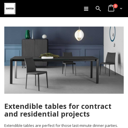
items
Skip
0
Search
Cart
to
Content
Extendible tables for contract
and residential projects
Extendible tables are perfect for those last-minute dinner parties.