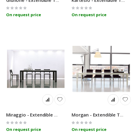
Giunone - Extendible Table - Linfa Design
Kartesio - Extendible Table - Linfa Design
Rating:
Rating:
0%
0%
On request price
On request price
Miraggio - Extendible Table - Linfa Design
Morgan - Extendible Table - Linfa Design
Rating:
Rating:
0%
0%
On request price
On request price