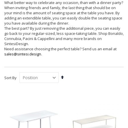
What better way to celebrate any occasion, than with a dinner party?
When inviting friends and family, the last thing that should be on
your mind is the amount of seating space at the table you have. By
adding an extendible table, you can easily double the seating space
you have available during the dinner.
The best part? By just removing the additional piece, you can easily
go back to your regular-sized, less space-taking table. Shop Bonaldo,
Connubia, Pacini & Cappellini and many more brands on
SintesiDesign.
Need assistance choosing the perfect table? Send us an email at
sales@sintesi.design
.
Set
Sort By
Descending
Direction