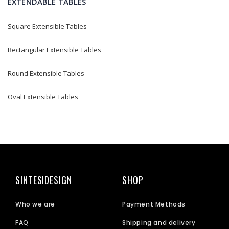
EXTENDABLE TABLES
Square Extensible Tables
Rectangular Extensible Tables
Round Extensible Tables
Oval Extensible Tables
SINTESIDESIGN
SHOP
Who we are
Payment Methods
FAQ
Shipping and delivery