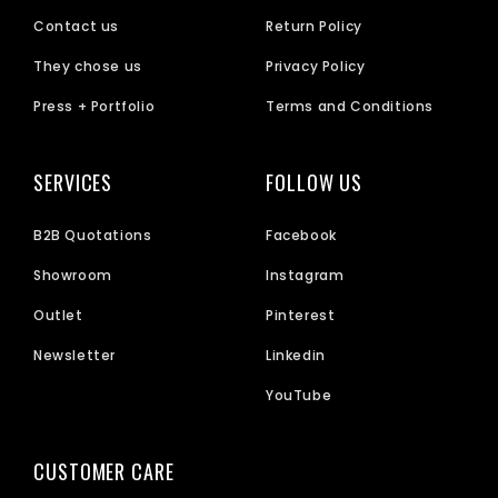
Contact us
Return Policy
They chose us
Privacy Policy
Press + Portfolio
Terms and Conditions
SERVICES
FOLLOW US
B2B Quotations
Facebook
Showroom
Instagram
Outlet
Pinterest
Newsletter
Linkedin
YouTube
CUSTOMER CARE