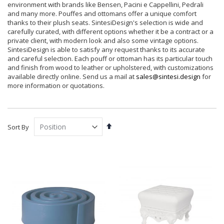
environment with brands like Bensen, Pacini e Cappellini, Pedrali
and many more. Pouffes and ottomans offer a unique comfort
thanks to their plush seats. SintesiDesign's selection is wide and
carefully curated, with different options whether it be a contract or a
private client, with modern look and also some vintage options.
SintesiDesign is able to satisfy any request thanks to its accurate
and careful selection. Each pouff or ottoman has its particular touch
and finish from wood to leather or upholstered, with customizations
available directly online. Send us a mail at
sales@sintesi.design
for
more information or quotations.
Set
Sort By
Descending
Direction