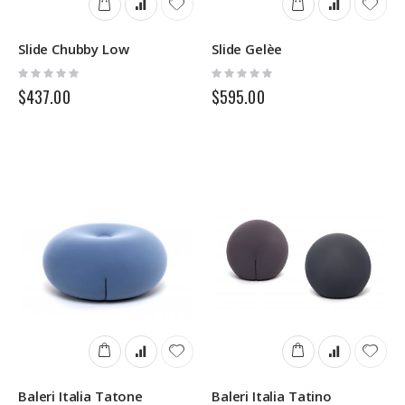
Slide Chubby Low
Slide Gelèe
Rating:
Rating:
0%
0%
$437.00
$595.00
Baleri Italia Tatone
Baleri Italia Tatino