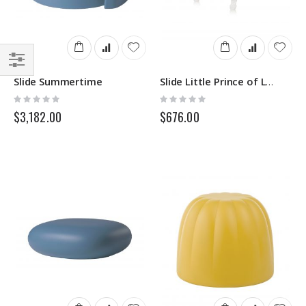
Filter
Slide Summertime
Slide Little Prince of Love
Rating:
Rating:
0%
0%
$3,182.00
$676.00