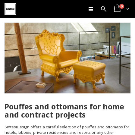
items
Skip
0
Search
Cart
to
Content
Pouffes and ottomans for home
and contract projects
SintesiDesign offers a careful selection of pouffes and ottomans for
hotels, lobbies, private residencies and resorts or any other