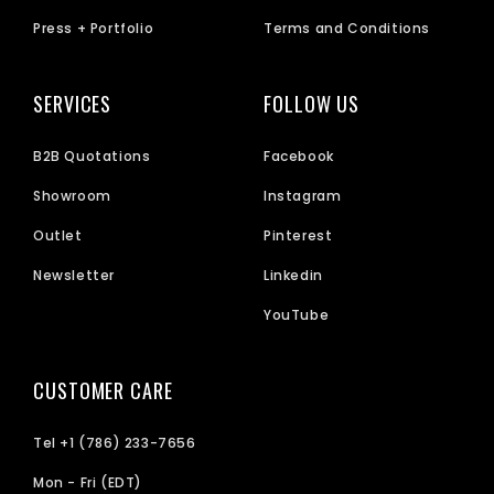
Press + Portfolio
Terms and Conditions
SERVICES
FOLLOW US
B2B Quotations
Facebook
Showroom
Instagram
Outlet
Pinterest
Newsletter
Linkedin
YouTube
CUSTOMER CARE
Tel +1 (786) 233-7656
Mon - Fri (EDT)