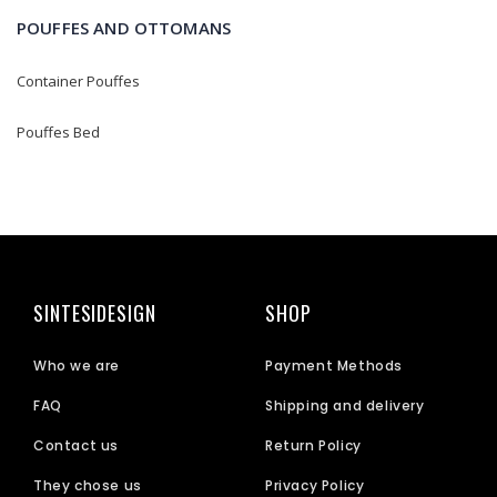
POUFFES AND OTTOMANS
Container Pouffes
Pouffes Bed
SINTESIDESIGN
SHOP
Who we are
Payment Methods
FAQ
Shipping and delivery
Contact us
Return Policy
They chose us
Privacy Policy