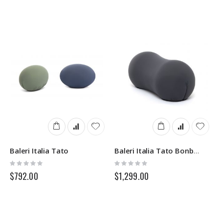
Baleri Italia Tato
Baleri Italia Tato Bonbon
Rating:
Rating:
0%
0%
$792.00
$1,299.00