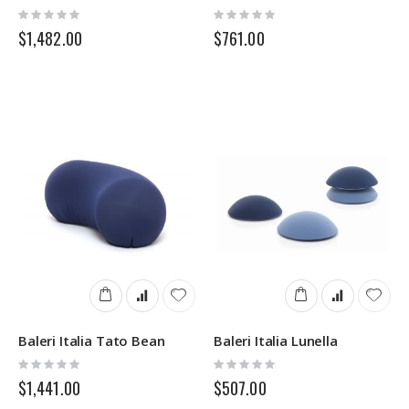
Rating:
Rating:
0%
0%
$1,482.00
$761.00
Baleri Italia Tato Bean
Baleri Italia Lunella
Rating:
Rating:
0%
0%
$1,441.00
$507.00