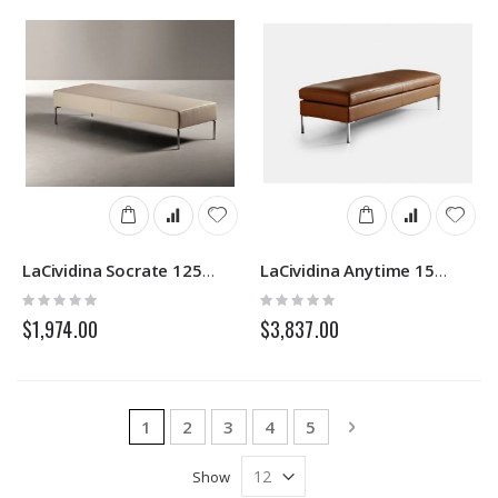
LaCividina Socrate 1252/53N
LaCividina Anytime 1502/03N
Rating:
Rating:
0%
0%
$1,974.00
$3,837.00
Page
You're currently reading page
Page
Page
Page
Page
Page
Next
1
2
3
4
5
Show