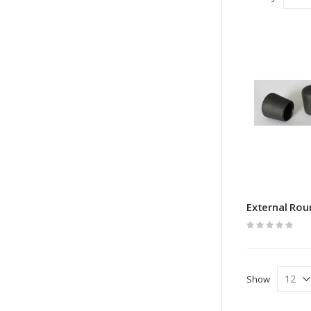
External Rou
Rating:
0%
Show