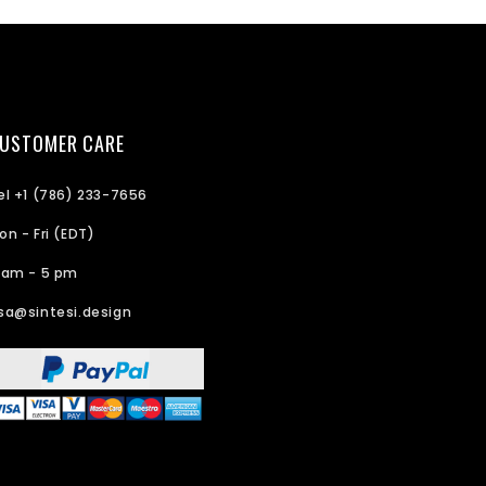
USTOMER CARE
el +1 (786) 233-7656
on - Fri (EDT)
 am - 5 pm
sa@sintesi.design