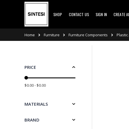
Skip
SHOP
CONTACT US
SIGN IN
CREATE 
to
Content
Furniture
Furniture Components
Home
Plastic
PRICE
$0.00 - $0.00
MATERIALS
BRAND