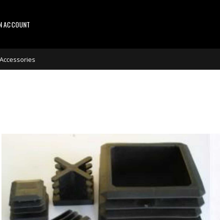
AN ACCOUNT
 Accessories