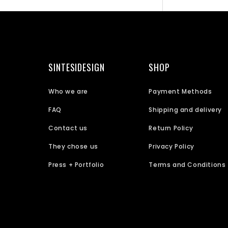
SINTESIDESIGN
SHOP
Who we are
Payment Methods
FAQ
Shipping and delivery
Contact us
Return Policy
They chose us
Privacy Policy
Press + Portfolio
Terms and Conditions