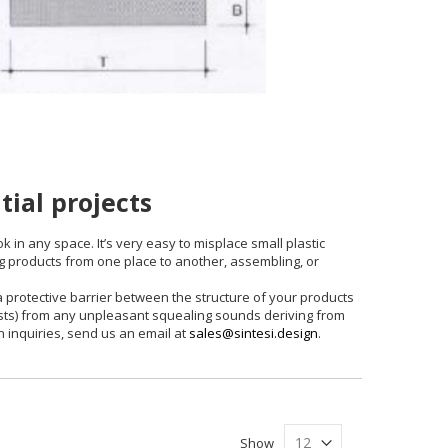
tial projects
k in any space. It’s very easy to misplace small plastic
g products from one place to another, assembling, or
 a protective barrier between the structure of your products
uests) from any unpleasant squealing sounds deriving from
n inquiries, send us an email at
sales@sintesi.design
.
Show