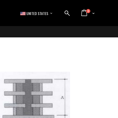
items
0
LANGUAGE
Cart
UNITED STATES