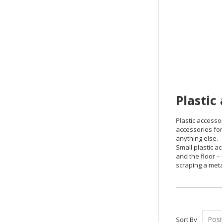
Plastic
Plastic accesso
accessories for
anything else.
Small plastic a
and the floor –
scraping a meta
Sort By