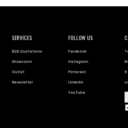
SERVICES
FOLLOW US
C
B2B Quotations
Facebook
T
Showroom
Instagram
M
Outlet
Pinterest
9
Newsletter
Linkedin
u
YouTube