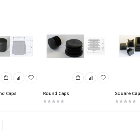
Descending
Direction
nd Caps
Round Caps
Square Ca
Rating:
Rating:
0%
0%