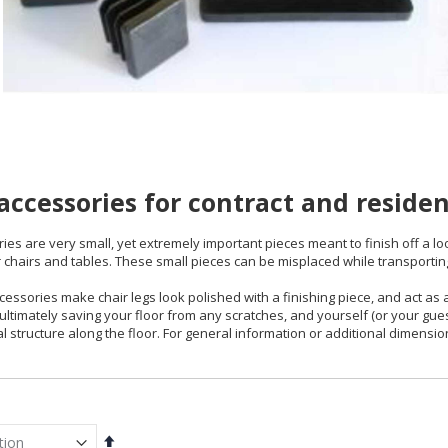
 accessories for contract and residen
ries are very small, yet extremely important pieces meant to finish off a loo
 chairs and tables. These small pieces can be misplaced while transportin
ccessories make chair legs look polished with a finishing piece, and act as
 ultimately saving your floor from any scratches, and yourself (or your g
l structure along the floor. For general information or additional dimensio
Set