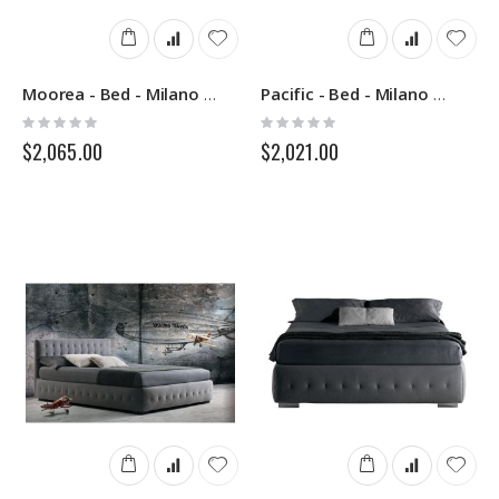
Moorea - Bed - Milano Bedding
Pacific - Bed - Milano Bedding
Rating:
Rating:
0%
0%
$2,065.00
$2,021.00