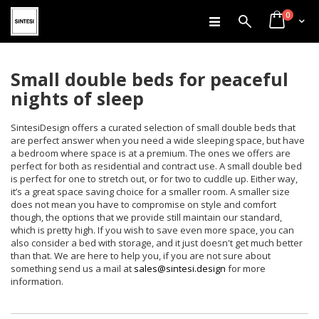
items
Skip
0
Search
Cart
to
Content
Small double beds for peaceful
nights of sleep
SintesiDesign offers a curated selection of small double beds that
are perfect answer when you need a wide sleeping space, but have
a bedroom where space is at a premium. The ones we offers are
perfect for both as residential and contract use. A small double bed
is perfect for one to stretch out, or for two to cuddle up. Either way,
it’s a great space saving choice for a smaller room. A smaller size
does not mean you have to compromise on style and comfort
though, the options that we provide still maintain our standard,
which is pretty high. If you wish to save even more space, you can
also consider a bed with storage, and it just doesn't get much better
than that. We are here to help you, if you are not sure about
something send us a mail at
sales@sintesi.design
for more
information.