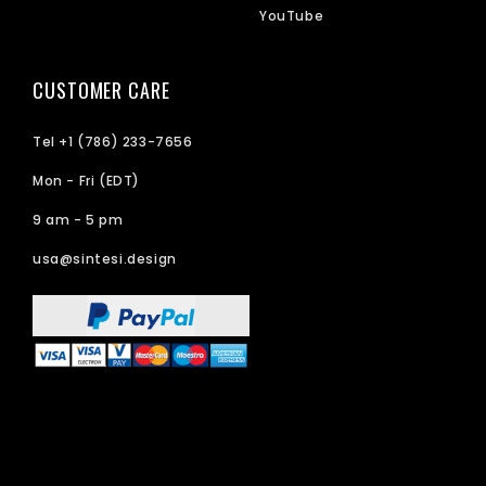
YouTube
CUSTOMER CARE
Tel +1 (786) 233-7656
Mon - Fri (EDT)
9 am - 5 pm
usa@sintesi.design