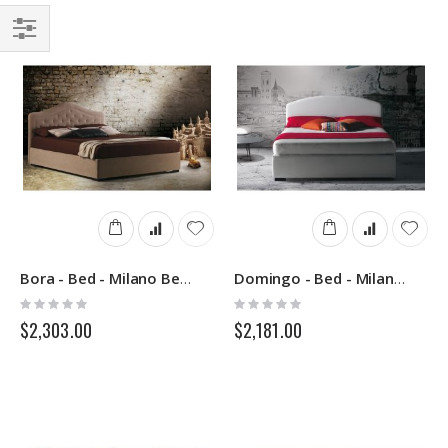
Filter
Bora - Bed - Milano Bedding
Domingo - Bed - Milano Bedding
Rating:
Rating:
0%
0%
$2,303.00
$2,181.00