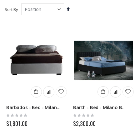
Set
Sort By
Descending
Direction
Barbados - Bed - Milano Bedding
Barth - Bed - Milano Bedding
Rating:
Rating:
0%
0%
$1,801.00
$2,300.00