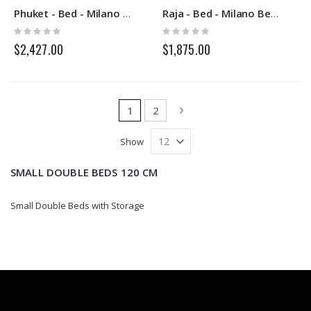
Phuket - Bed - Milano Bedding
Raja - Bed - Milano Bedding
Rating:
Rating:
0%
0%
$2,427.00
$1,875.00
Page
You're currently reading page
Page
Page
Next
1
2
Show
SMALL DOUBLE BEDS 120 CM
Small Double Beds with Storage