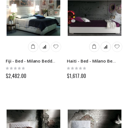
Fiji - Bed - Milano Bedding
Haiti - Bed - Milano Bedding
Rating:
Rating:
0%
0%
$2,482.00
$1,617.00