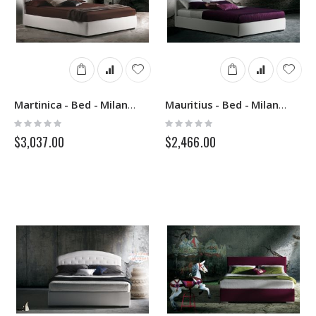
Martinica - Bed - Milano Bedding
Mauritius - Bed - Milano Bedding
Rating:
Rating:
0%
0%
$3,037.00
$2,466.00