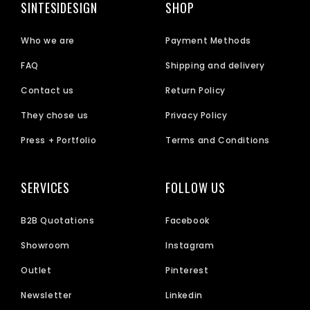
SINTESIDESIGN
SHOP
Who we are
Payment Methods
FAQ
Shipping and delivery
Contact us
Return Policy
They chose us
Privacy Policy
Press + Portfolio
Terms and Conditions
SERVICES
FOLLOW US
B2B Quotations
Facebook
Showroom
Instagram
Outlet
Pinterest
Newsletter
Linkedin