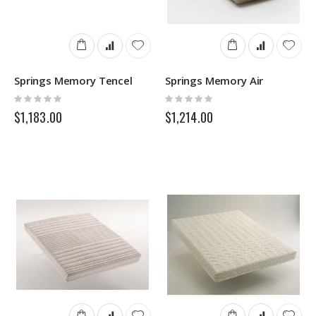
Springs Memory Tencel
Springs Memory Air
Rating:
Rating:
0%
0%
$1,183.00
$1,214.00