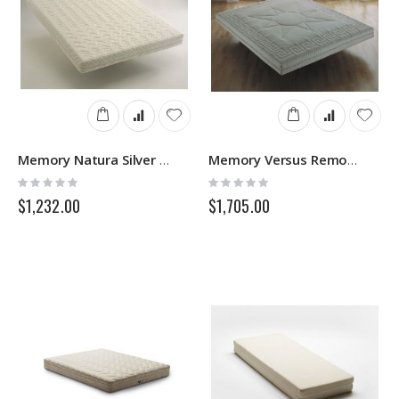
Memory Natura Silver 3D Removable - Memory Mattress - Springs
Memory Versus Removable - Memory Mattress - Springs
Rating:
Rating:
0%
0%
$1,232.00
$1,705.00