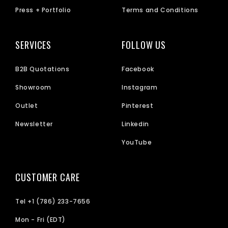
Press + Portfolio
Terms and Conditions
SERVICES
FOLLOW US
B2B Quotations
Facebook
Showroom
Instagram
Outlet
Pinterest
Newsletter
Linkedin
YouTube
CUSTOMER CARE
Tel +1 (786) 233-7656
Mon - Fri (EDT)