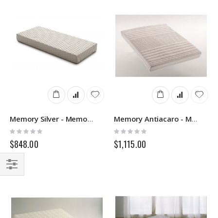
Memory Silver - Memory Mattress - Springs
Memory Antiacaro - Memory Mattress - Springs
Rating:
Rating:
0%
0%
$848.00
$1,115.00
Filter