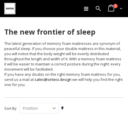
items
Skip
0
Search
Cart
to
Content
The new frontier of sleep
The latest generation of memory foam mattresses are synonym of
peaceful sleep. If you choose your double mattress in this material,
you will notice that the body weight will be evenly distributed
throughout the length and width of it. With a memory foam mattress
it will be easier to maintain a correct posture during the night: every
movement will be facilitated.
If you have any doubts on the right memory foam mattress for you,
send us a mail at
sales@sintesi.design
we will help you find the right
one for you.
Set
Sort By
Descending
Direction