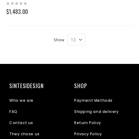
Rating:
0%
$1,483.00
Show
SINTESIDESIGN
SHOP
Who we are
Payment Methods
FAQ
Shipping and delivery
Contact us
Return Policy
They chose us
Privacy Policy