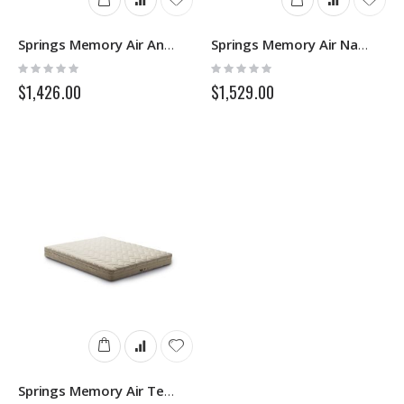
Springs Memory Air Antiacaro
Springs Memory Air Natura Silver 3D
Rating:
Rating:
0%
0%
$1,426.00
$1,529.00
Springs Memory Air Tencel