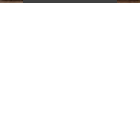
FEATURED ITEMS
Muuto Fiber A
Narbutas Round Multipurpose