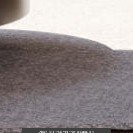
Didn't find what you were looking for?