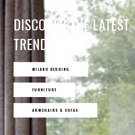
DISCOVER THE LATEST
TRENDS
MILANO BEDDING
FURNITURE
ARMCHAIRS & SOFAS