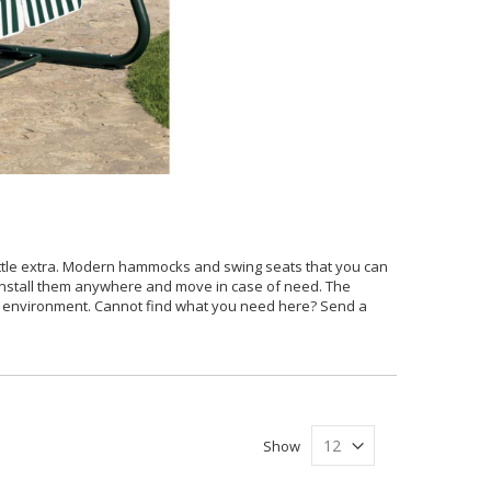
ittle extra. Modern hammocks and swing seats that you can
 install them anywhere and move in case of need. The
of environment. Cannot find what you need here? Send a
Show