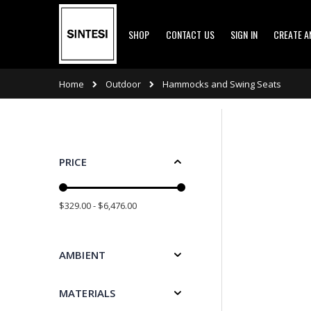
Skip
SHOP
CONTACT US
SIGN IN
CREATE 
to
Content
Outdoor
Home
Hammocks and Swing Seats
PRICE
$329.00 - $6,476.00
AMBIENT
MATERIALS