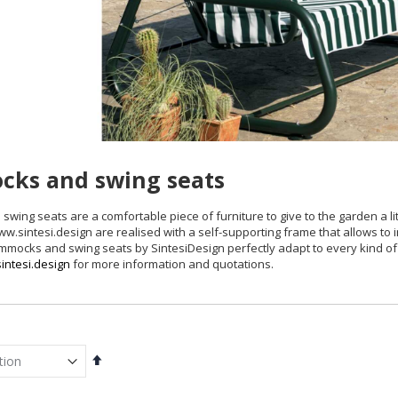
ks and swing seats
wing seats are a comfortable piece of furniture to give to the garden a l
.sintesi.design are realised with a self-supporting frame that allows to
ammocks and swing seats by SintesiDesign perfectly adapt to every kind 
intesi.design
for more information and quotations.
Set
Descending
Direction