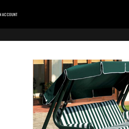
AN ACCOUNT