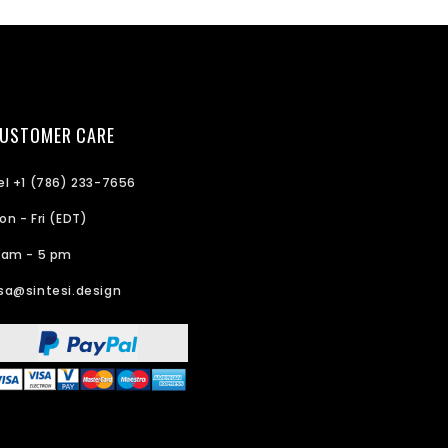
USTOMER CARE
el +1 (786) 233-7656
on - Fri (EDT)
 am - 5 pm
sa@sintesi.design