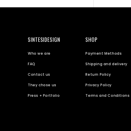
SINTESIDESIGN
SHOP
Who we are
Payment Methods
FAQ
Shipping and delivery
Contact us
Return Policy
They chose us
Privacy Policy
Press + Portfolio
Terms and Conditions