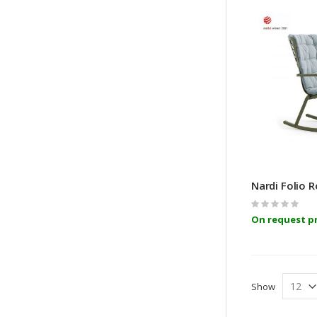
Nardi Folio 
Rating:
0%
On request pr
Show