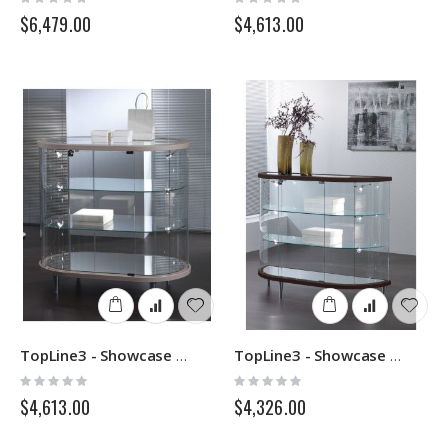
0%
0%
$6,479.00
$4,613.00
TopLine3 - Showcase 203OB - Italvetrine
TopLine3 - Showcase 203MB - Italvetrine
Rating:
Rating:
0%
0%
$4,613.00
$4,326.00