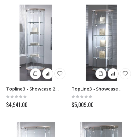
Topline3 - Showcase 203RF - Italvetrine
TopLine3 - Showcase 203OP - Italvetrine
Rating:
Rating:
0%
0%
$4,941.00
$5,009.00