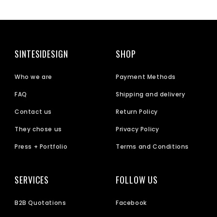
SINTESIDESIGN
SHOP
Who we are
Payment Methods
FAQ
Shipping and delivery
Contact us
Return Policy
They chose us
Privacy Policy
Press + Portfolio
Terms and Conditions
SERVICES
FOLLOW US
B2B Quotations
Facebook