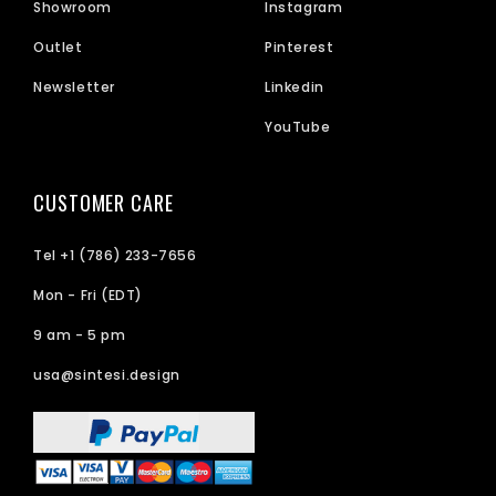
Showroom
Instagram
Outlet
Pinterest
Newsletter
Linkedin
YouTube
CUSTOMER CARE
Tel +1 (786) 233-7656
Mon - Fri (EDT)
9 am - 5 pm
usa@sintesi.design