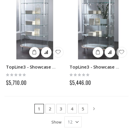
TopLine3 - Showcase 203OG - Italvetrine
TopLine3 - Showcase 203M - Italvetrine
Rating:
Rating:
0%
0%
$5,710.00
$5,446.00
Page
You're currently reading page
Page
Page
Page
Page
Page
Next
1
2
3
4
5
Show