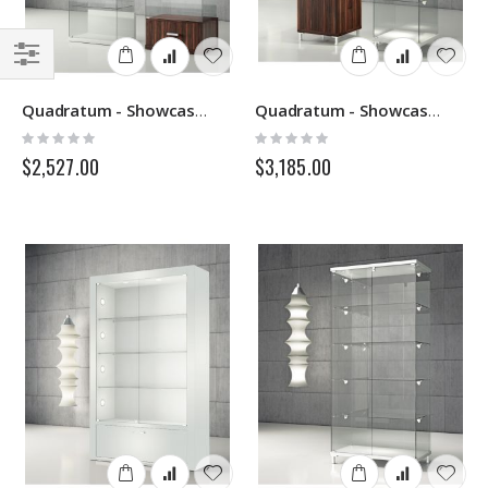
Filter
Quadratum - Showcase VE60-VE60C - Italvetrine
Quadratum - Showcase Q45-Q45M - Italvetrine
Rating:
Rating:
0%
0%
$2,527.00
$3,185.00