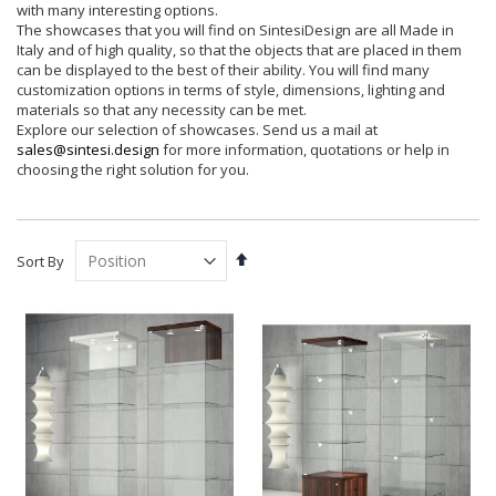
with many interesting options.
The showcases that you will find on SintesiDesign are all Made in
Italy and of high quality, so that the objects that are placed in them
can be displayed to the best of their ability. You will find many
customization options in terms of style, dimensions, lighting and
materials so that any necessity can be met.
Explore our selection of showcases. Send us a mail at
sales@sintesi.design
for more information, quotations or help in
choosing the right solution for you.
Set
Sort By
Descending
Direction