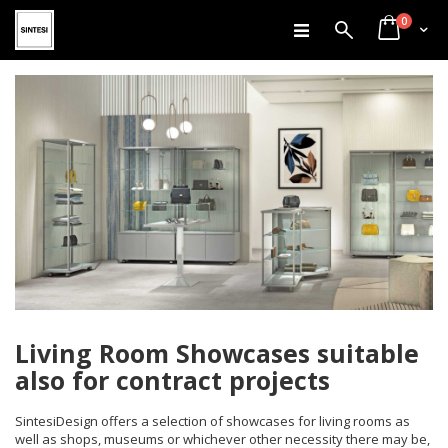
items
Skip
0
Search
Cart
to
Content
Living Room Showcases suitable
also for contract projects
SintesiDesign offers a selection of showcases for living rooms as
well as shops, museums or whichever other necessity there may be,