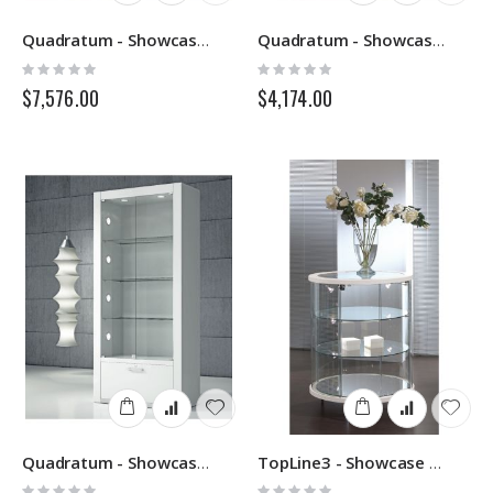
Quadratum - Showcase Q120 - Italvetrine
Quadratum - Showcase Q85 - Italvetrine
Rating:
Rating:
0%
0%
$7,576.00
$4,174.00
Quadratum - Showcase Q80 - Italvetrine
TopLine3 - Showcase 203B - Italvetrine
Rating:
Rating: