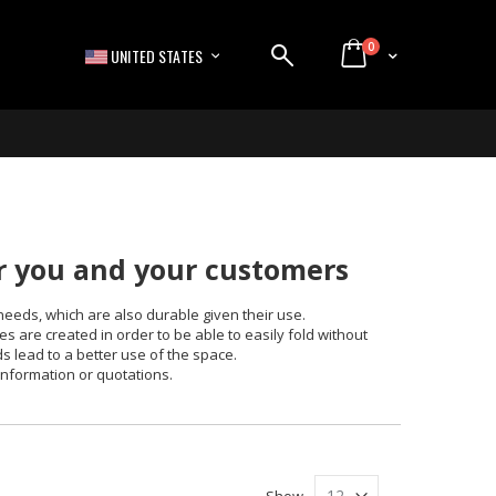
items
0
LANGUAGE
Cart
UNITED STATES
or you and your customers
needs, which are also durable given their use.
s are created in order to be able to easily fold without
ds lead to a better use of the space.
information or quotations.
Show