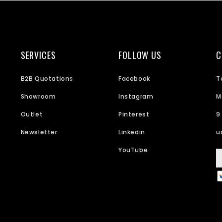
SERVICES
FOLLOW US
C
B2B Quotations
Facebook
T
Showroom
Instagram
M
Outlet
Pinterest
9
Newsletter
Linkedin
u
YouTube