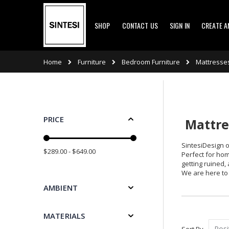
Skip
SHOP
CONTACT US
SIGN IN
CREATE 
to
Content
Furniture
Bedroom Furniture
Mattresse
Home
PRICE
Mattres
SintesiDesign o
$289.00 - $649.00
Perfect for hom
getting ruined,
We are here to 
AMBIENT
MATERIALS
Sort By