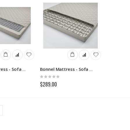
Pocket Mattress - Sofa Beds
Bonnel Mattress - Sofa Beds
Rating:
0%
$289.00