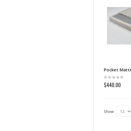
Rating:
0%
$440.00
Show