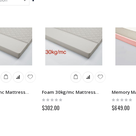
Descending
Direction
Foam 25kg/mc Mattress - Sofa Bed
Foam 30kg/mc Mattress - Sofa Bed
Rating:
Rating:
0%
0%
$302.00
$649.00