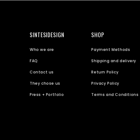
SINTESIDESIGN
SHOP
Who we are
Payment Methods
FAQ
Shipping and delivery
Contact us
Return Policy
They chose us
Privacy Policy
Press + Portfolio
Terms and Conditions