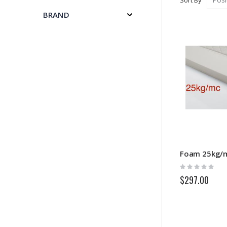
BRAND
Rating:
0%
$297.00