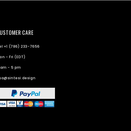
USTOMER CARE
el +1 (786) 233-7656
on - Fri (EDT)
 am - 5 pm
sa@sintesi.design