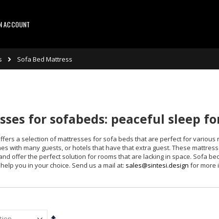
AN ACCOUNT
s
Sofa Bed Mattress
ses for sofabeds: peaceful sleep f
ffers a selection of mattresses for sofa beds that are perfect for various 
es with many guests, or hotels that have that extra guest. These mattresse
 and offer the perfect solution for rooms that are lacking in space. Sofa be
help you in your choice. Send us a mail at:
sales@sintesi.design
for more 
Set