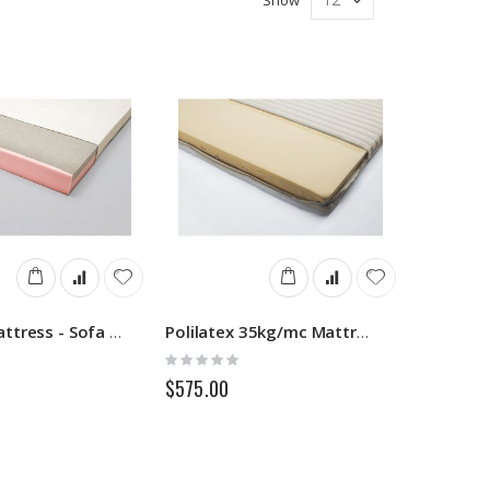
Memory Mattress - Sofa Beds
Polilatex 35kg/mc Mattress - Sofa Beds
Rating:
0%
$575.00