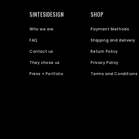
SINTESIDESIGN
SHOP
Who we are
Payment Methods
FAQ
Shipping and delivery
Contact us
Return Policy
They chose us
Privacy Policy
Press + Portfolio
Terms and Conditions