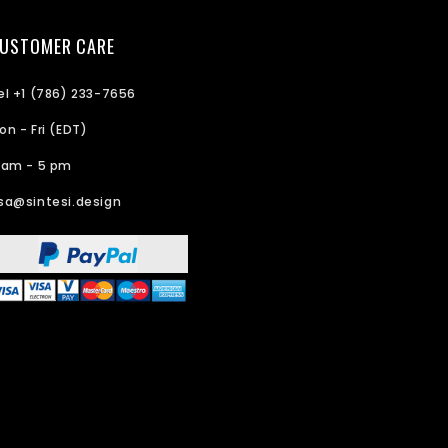
USTOMER CARE
el +1 (786) 233-7656
on - Fri (EDT)
 am - 5 pm
sa@sintesi.design