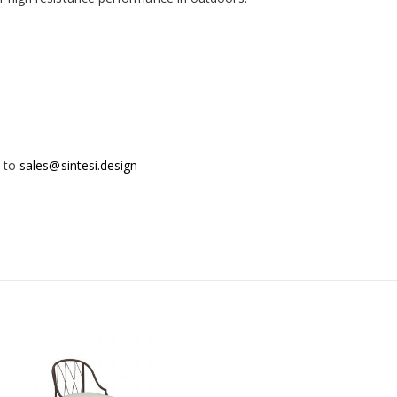
t to
sales@sintesi.design