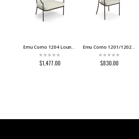
Emu Como 1204 Lounge Chair
Emu Como 1201/1202 Armchair
Rating:
Rating:
0%
0%
$1,477.00
$830.00