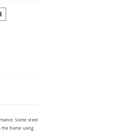
ormance. Some steel
o the frame using