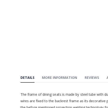
DETAILS
MORE INFORMATION
REVIEWS
The frame of dining seats is made by steel tube with d
wires are fixed to the backrest frame as its decorative
the before mentioned projection welding technology fo