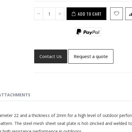
ADD TO CART
Contact Us
Request a quote
ATTACHMENTS
iameter 22 and a thickness of 2mm for a high level of outdoor perf
 pattern. The steel mesh sheet seat plate is hot-zincked and welded t
r high resistance performance in outdoors.