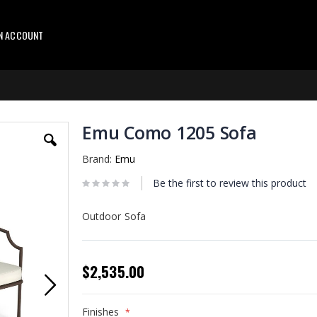
AN ACCOUNT
Emu Como 1205 Sofa
Brand:
Emu
Be the first to review this product
Outdoor Sofa
$2,535.00
Finishes