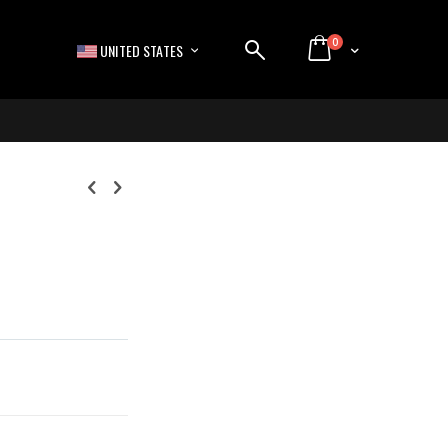
items
0
LANGUAGE
Cart
UNITED STATES