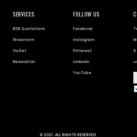
SERVICES
FOLLOW US
C
B2B Quotations
Facebook
T
Showroom
Instagram
M
Outlet
Pinterest
9
Newsletter
Linkedin
u
YouTube
© 2021. ALL RIGHTS RESERVED.