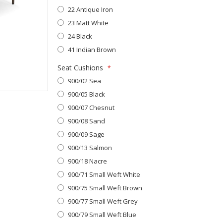
22 Antique Iron
23 Matt White
24 Black
41 Indian Brown
Seat Cushions
900/02 Sea
900/05 Black
900/07 Chesnut
900/08 Sand
900/09 Sage
900/13 Salmon
900/18 Nacre
900/71 Small Weft White
900/75 Small Weft Brown
900/77 Small Weft Grey
900/79 Small Weft Blue