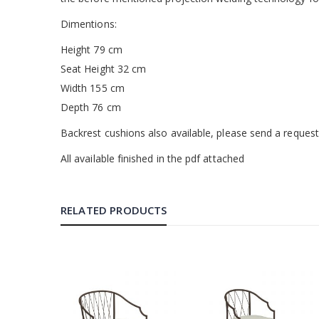
Dimentions:
Height 79 cm
Seat Height 32 cm
Width 155 cm
Depth 76 cm
Backrest cushions also available, please send a reques
All available finished in the pdf attached
RELATED PRODUCTS