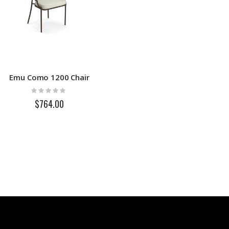
Emu Como 1200 Chair
Rating:
0%
$764.00