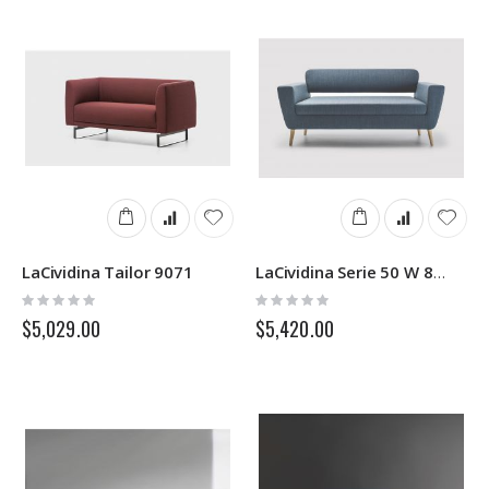
LaCividina Tailor 9071
LaCividina Serie 50 W 8714
Rating:
Rating:
0%
0%
$5,029.00
$5,420.00