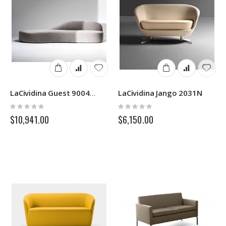
LaCividina Jango 2031N
LaCividina Guest 9004/9005
Rating:
Rating:
0%
0%
$10,941.00
$6,150.00