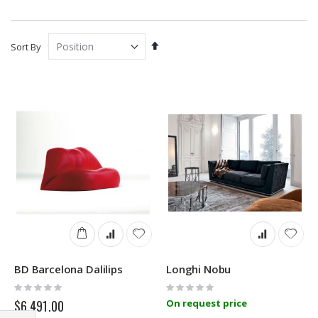
Set
Sort By
Descending
Direction
BD Barcelona Dalilips
Longhi Nobu
Rating:
Rating:
0%
0%
$6,491.00
On request price