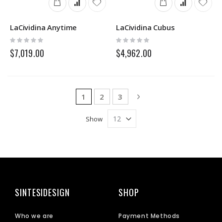
LaCividina Anytime
LaCividina Cubus
Rating:
Rating:
0%
0%
$7,019.00
$4,962.00
Page
You're currently reading page
Page
Page
Page
Next
1
2
3
Show
SINTESIDESIGN
SHOP
Who we are
Payment Methods