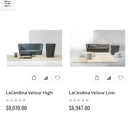
Filter
LaCividina Velour High
LaCividina Velour Low
Rating:
Rating:
0%
0%
$8,070.00
$6,947.00