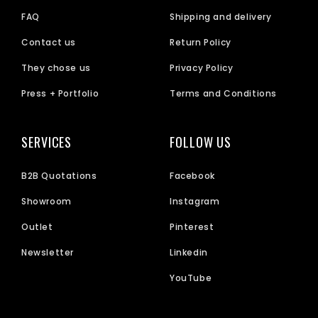
FAQ
Shipping and delivery
Contact us
Return Policy
They chose us
Privacy Policy
Press + Portfolio
Terms and Conditions
SERVICES
FOLLOW US
B2B Quotations
Facebook
Showroom
Instagram
Outlet
Pinterest
Newsletter
Linkedin
YouTube