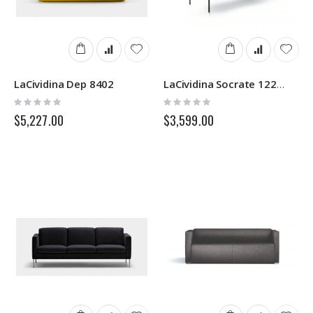
LaCividina Dep 8402
LaCividina Socrate 1223N
Rating:
Rating:
0%
0%
$5,227.00
$3,599.00