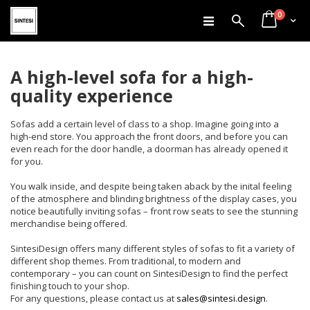
items
Skip
0
Search
Cart
to
Content
A high-level sofa for a high-
quality experience
Sofas add a certain level of class to a shop. Imagine going into a
high-end store. You approach the front doors, and before you can
even reach for the door handle, a doorman has already opened it
for you.
You walk inside, and despite being taken aback by the inital feeling
of the atmosphere and blinding brightness of the display cases, you
notice beautifully inviting sofas – front row seats to see the stunning
merchandise being offered.
SintesiDesign offers many different styles of sofas to fit a variety of
different shop themes. From traditional, to modern and
contemporary – you can count on SintesiDesign to find the perfect
finishing touch to your shop.
For any questions, please contact us at
sales@sintesi.design
.