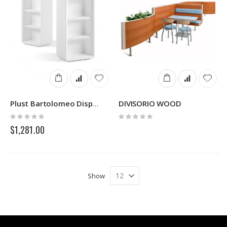
DIVISORIO WOOD
Plust Bartolomeo Display
Rating:
Rating:
0%
0%
$1,281.00
Show