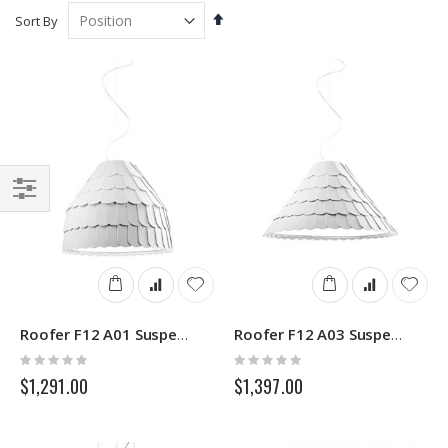
Set
Sort By
Descending
Direction
Filter
Roofer F12 A01 Suspensions Lamp Fabbian
Roofer F12 A03 Suspensions Lamp Fabbian
Rating:
Rating:
0%
0%
$1,291.00
$1,397.00