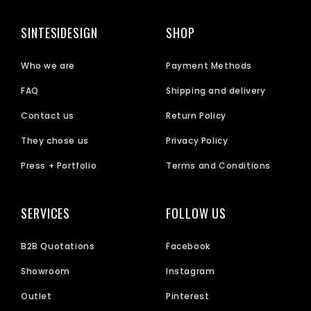
SINTESIDESIGN
SHOP
Who we are
Payment Methods
FAQ
Shipping and delivery
Contact us
Return Policy
They chose us
Privacy Policy
Press + Portfolio
Terms and Conditions
SERVICES
FOLLOW US
B2B Quotations
Facebook
Showroom
Instagram
Outlet
Pinterest