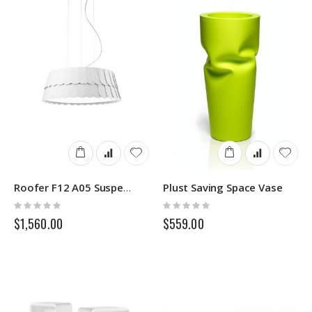
Plust Saving Space Vase
Roofer F12 A05 Suspensions Lamp Fabbian
Rating:
Rating:
0%
0%
$1,560.00
$559.00