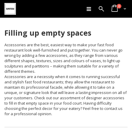
items
Skip
0
Search
Cart
to
Content
Filling up empty spaces
Accessories are the best, easiest way to make your fast food
restaurant look well-furnished and put together. You can never go
wrong by adding a few accessories, as they range from various
different shapes, textures, sizes and colours of vases, to light up
sculptures and partitions – making them suitable for a variety of
different themes.
Accessories are a necessity when it comes to running successful
and stylish fast food restaurants; they allow the restaurant to
maintain its professional facade, while allowing it to take on a
unique, or signature look that will leave a lasting impression on all of
your customers. Check out our assortment of designer accessories
to fill in that empty space in your food court. Having difficulty
choosing the perfect decor for your eatery? Feel free to contact us
for a professional opinion.