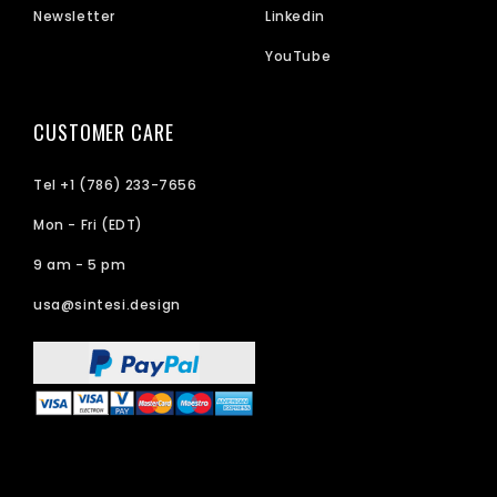
Newsletter
Linkedin
YouTube
CUSTOMER CARE
Tel +1 (786) 233-7656
Mon - Fri (EDT)
9 am - 5 pm
usa@sintesi.design