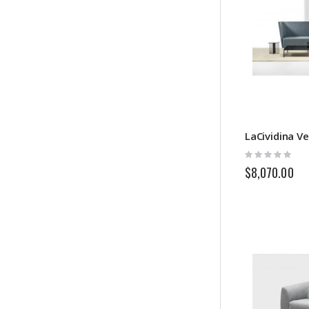
LaCividina V
Rating:
0%
$8,070.00