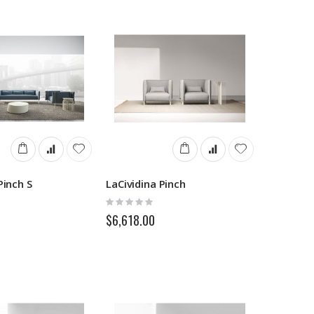
Pinch S
LaCividina Pinch
Rating:
0%
$6,618.00