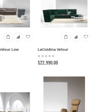
 Velour Low
LaCividina Velour
Rating:
0%
$22,990.00