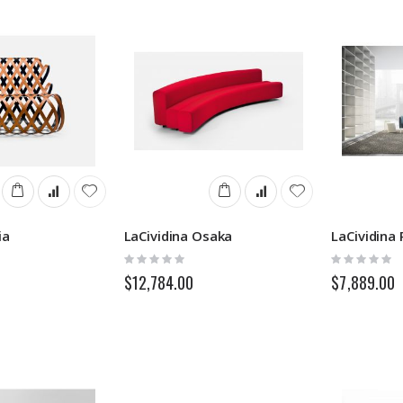
ia
LaCividina Osaka
LaCividina 
Rating:
Rating:
0%
0%
$12,784.00
$7,889.00