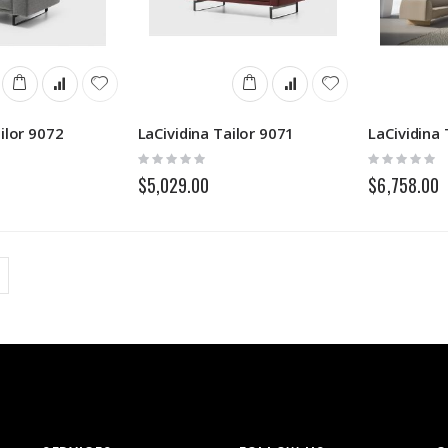
ilor 9072
LaCividina Tailor 9071
LaCividina 
Rating:
Rating:
0%
0%
$5,029.00
$6,758.00