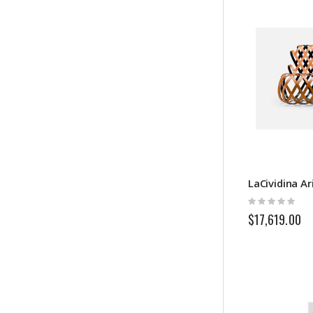
LaCividina Ar
Rating:
0%
$17,619.00