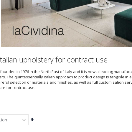
talian upholstery for contract use
founded in 1976 in the North East of Italy and it is now a leading manufact
rs. The quintessentially Italian approach to product design is tangible in e
careful selection of materials and finishes, as well as full customization s
ure for contract use.
Set
Descending
Direction