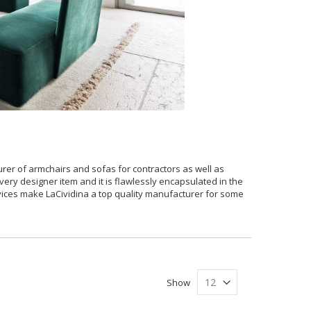
urer of armchairs and sofas for contractors as well as
very designer item and it is flawlessly encapsulated in the
ervices make LaCividina a top quality manufacturer for some
Show