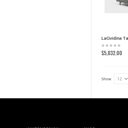
LaCividina Ta
Rating:
0%
$5,032.00
Show