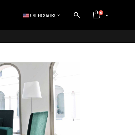
items
0
LANGUAGE
Cart
UNITED STATES