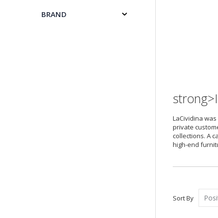
BRAND
strong>I
LaCividina was 
private custome
collections. A 
high-end furnit
Sort By