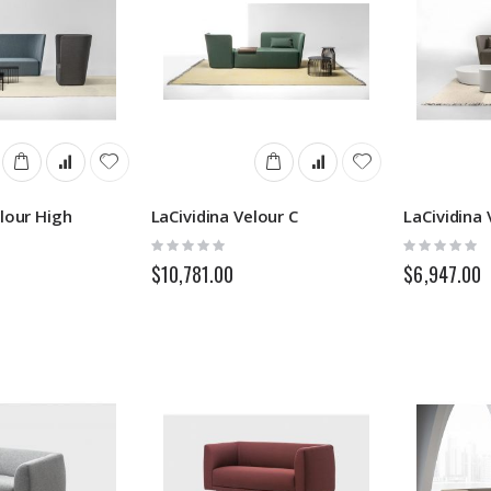
elour High
LaCividina Velour C
LaCividina
Rating:
Rating:
0%
0%
$10,781.00
$6,947.00