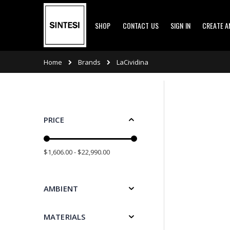
Skip
SHOP
CONTACT US
SIGN IN
CREATE 
to
Content
Brands
Home
LaCividina
PRICE
$1,606.00 - $22,990.00
AMBIENT
MATERIALS