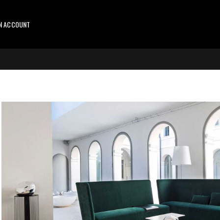
AN ACCOUNT