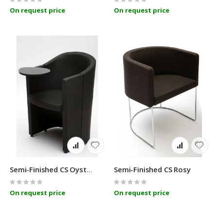
0%
0%
On request price
On request price
Semi-Finished CS Rosy
Semi-Finished CS Oyster Cult
Rating:
Rating:
0%
0%
On request price
On request price