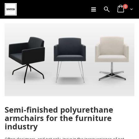
items
Skip
0
Search
Cart
to
Content
Semi-finished polyurethane
armchairs for the furniture
industry