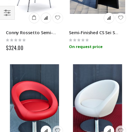
Filter
Conny Rossetto Semi-Finished
Semi-Finished CS Sei Sensi BA0
Rating:
Rating:
0%
0%
$324.00
On request price