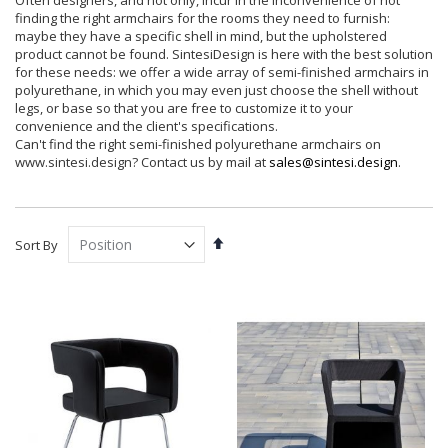
Often designers, and not only, incur in the inconvenience of not
finding the right armchairs for the rooms they need to furnish:
maybe they have a specific shell in mind, but the upholstered
product cannot be found. SintesiDesign is here with the best solution
for these needs: we offer a wide array of semi-finished armchairs in
polyurethane, in which you may even just choose the shell without
legs, or base so that you are free to customize it to your
convenience and the client's specifications.
Can't find the right semi-finished polyurethane armchairs on
www.sintesi.design? Contact us by mail at
sales@sintesi.design
.
Set
Sort By
Descending
Direction