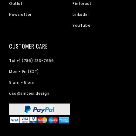
Outlet
Pinterest
Newsletter
Linkedin
YouTube
CUSTOMER CARE
Tel +1 (786) 233-7656
Mon - Fri (EDT)
9 am - 5 pm
usa@sintesi.design