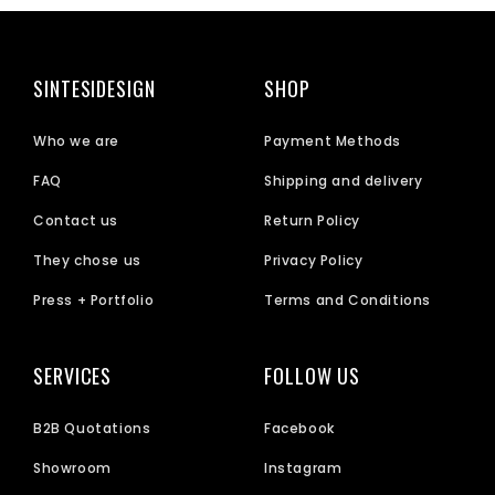
SINTESIDESIGN
SHOP
Who we are
Payment Methods
FAQ
Shipping and delivery
Contact us
Return Policy
They chose us
Privacy Policy
Press + Portfolio
Terms and Conditions
SERVICES
FOLLOW US
B2B Quotations
Facebook
Showroom
Instagram