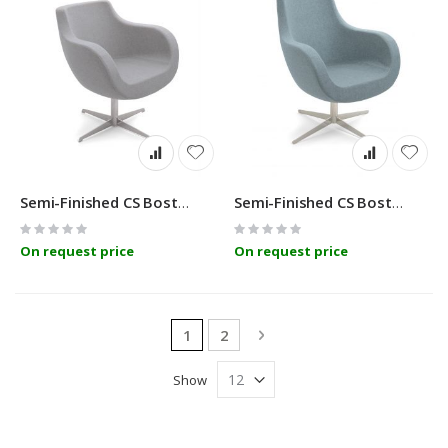
Semi-Finished CS Boston BC
Semi-Finished CS Boston MC
Rating:
Rating:
0%
0%
On request price
On request price
Page
You're currently reading page
Page
Page
Next
1
2
Show