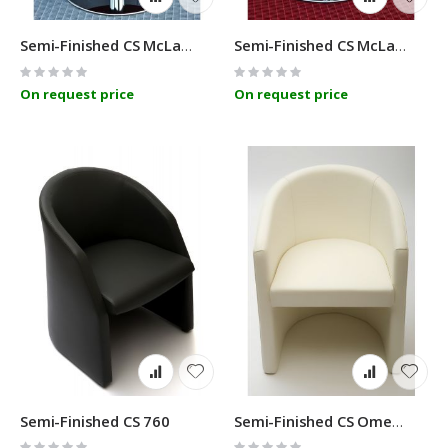
Semi-Finished CS McLaren A
Semi-Finished CS McLaren C
Rating:
Rating:
0%
0%
On request price
On request price
Semi-Finished CS 760
Semi-Finished CS Omega
Rating:
Rating: