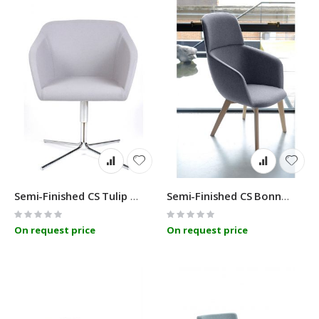
Semi-Finished CS Tulip 400
Semi-Finished CS Bonn 14R
Rating:
Rating:
0%
0%
On request price
On request price