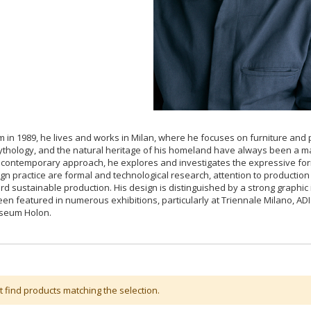
 in 1989, he lives and works in Milan, where he focuses on furniture and pr
ythology, and the natural heritage of his homeland have always been a maj
contemporary approach, he explores and investigates the expressive forms
ign practice are formal and technological research, attention to productio
ard sustainable production. His design is distinguished by a strong graphic 
en featured in numerous exhibitions, particularly at Triennale Milano, A
seum Holon.
t find products matching the selection.