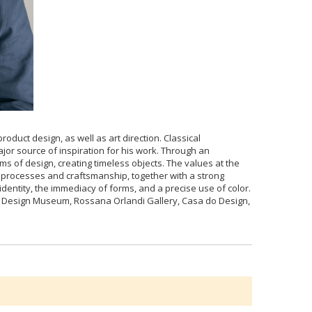
oduct design, as well as art direction. Classical
or source of inspiration for his work. Through an
 of design, creating timeless objects. The values at the
n processes and craftsmanship, together with a strong
identity, the immediacy of forms, and a precise use of color.
DI Design Museum, Rossana Orlandi Gallery, Casa do Design,