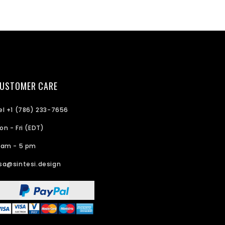
USTOMER CARE
el +1 (786) 233-7656
on - Fri (EDT)
 am - 5 pm
sa@sintesi.design