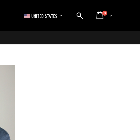
items
0
LANGUAGE
Cart
UNITED STATES