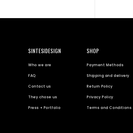
SINTESIDESIGN
SHOP
Who we are
Payment Methods
FAQ
Shipping and delivery
Contact us
Return Policy
They chose us
Privacy Policy
Press + Portfolio
Terms and Conditions