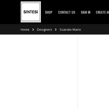
Skip
SHOP
CONTACT US
SIGN IN
CREATE 
to
Content
Designers
Home
Scairato Mario