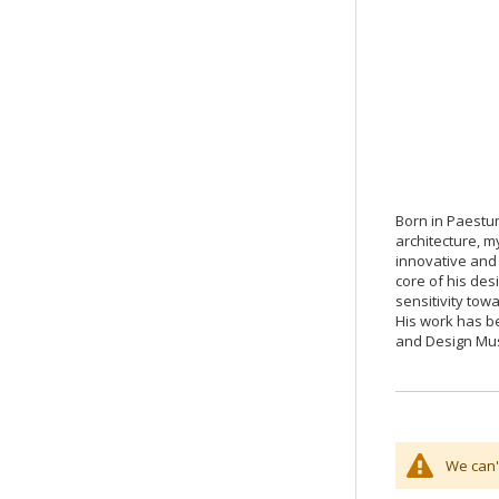
Born in Paestum
architecture, m
innovative and 
core of his des
sensitivity tow
His work has be
and Design Mu
We can'