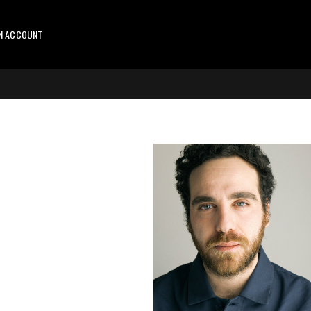
AN ACCOUNT