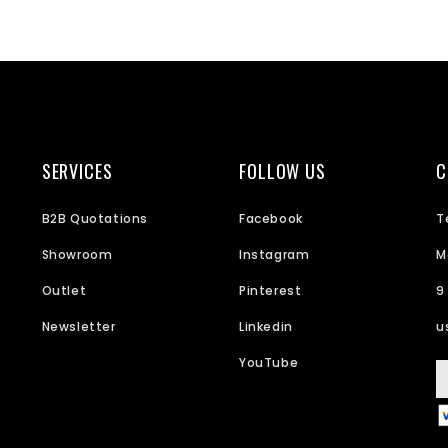
SERVICES
FOLLOW US
C
B2B Quotations
Facebook
T
Showroom
Instagram
M
Outlet
Pinterest
9
Newsletter
Linkedin
u
YouTube