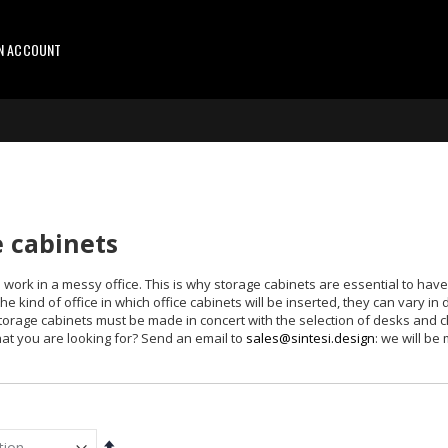
AN ACCOUNT
 cabinets
 work in a messy office. This is why storage cabinets are essential to ha
e kind of office in which office cabinets will be inserted, they can vary in
torage cabinets must be made in concert with the selection of desks and cha
at you are looking for? Send an email to
sales@sintesi.design
: we will be
Set