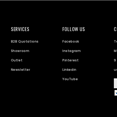
SERVICES
FOLLOW US
C
B2B Quotations
Facebook
T
Showroom
Instagram
M
Outlet
Pinterest
9
Newsletter
Linkedin
u
YouTube