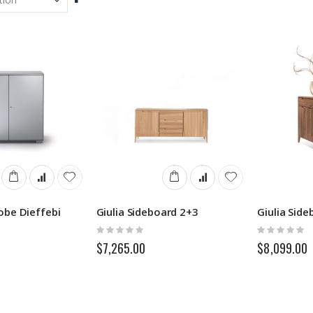
Descending
Direction
obe Dieffebi
Giulia Sideboard 2+3
Giulia Side
Rating:
Rating:
0%
0%
$7,265.00
$8,099.00