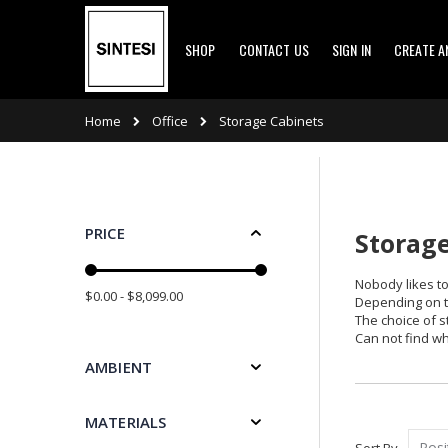
Skip
SHOP
CONTACT US
SIGN IN
CREATE 
to
Content
Office
Home
Storage Cabinets
PRICE
Storage
Nobody likes to
$0.00 - $8,099.00
Depending on th
The choice of s
Can not find wh
AMBIENT
MATERIALS
Sort By