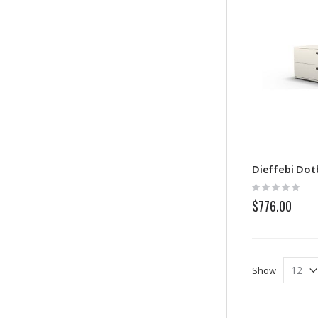
Dieffebi Do
Rating:
0%
$776.00
Show