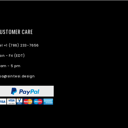
USTOMER CARE
el +1 (786) 233-7656
on - Fri (EDT)
 am - 5 pm
sa@sintesi.design