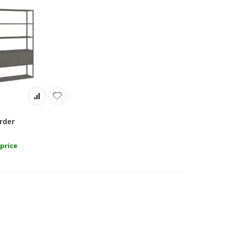
rder
price