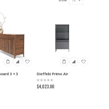
board 3 + 3
Dieffebi Primo Air
Rating:
0%
$4,023.00