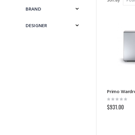
BRAND
DESIGNER
Primo Wardr
Rating:
0%
$931.00