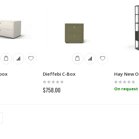
tbox
Dieffebi C-Box
Hay New O
Rating:
Rating:
0%
0%
$758.00
On request 