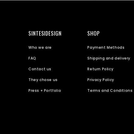
SINTESIDESIGN
SHOP
Who we are
Payment Methods
FAQ
Shipping and delivery
Contact us
Return Policy
They chose us
Privacy Policy
Press + Portfolio
Terms and Conditions