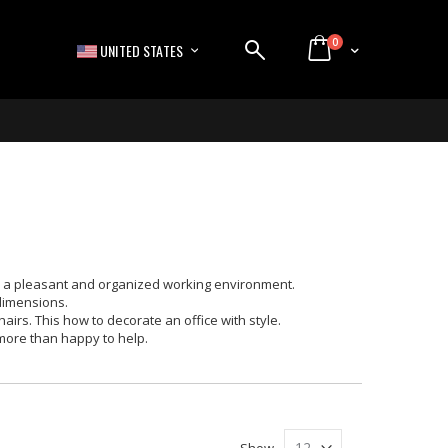
items
0
LANGUAGE
Cart
UNITED STATES
ve a pleasant and organized working environment.
 dimensions.
irs. This how to decorate an office with style.
 more than happy to help.
Show