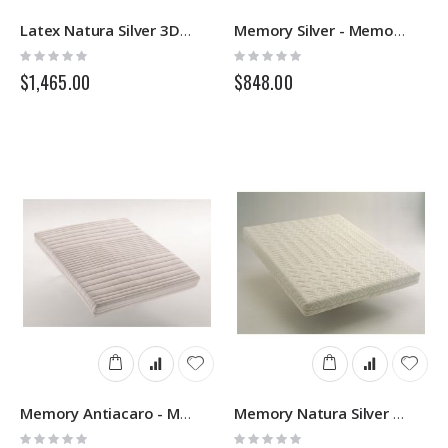
Latex Natura Silver 3D 7 Zone Removable - Latex Mattress - Springs
Memory Silver - Memory Mattress - Springs
Rating:
Rating:
0%
0%
$1,465.00
$848.00
Memory Antiacaro - Memory Mattress - Springs
Memory Natura Silver 3D Removable - Memory Mattress - Springs
Rating:
Rating: