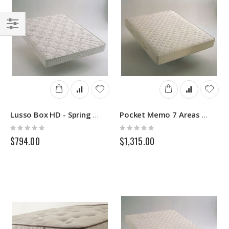
Filter
Lusso Box HD - Spring Mattress - Springs
Pocket Memo 7 Areas - Sprung Mattress - Springs
Rating:
Rating:
0%
0%
$794.00
$1,315.00