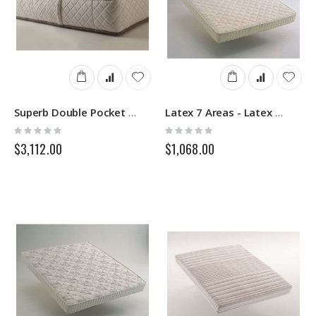
Superb Double Pocket - Sprung Mattress - Springs
Latex 7 Areas - Latex Mattress - Springs
Rating:
Rating:
0%
0%
$3,112.00
$1,068.00