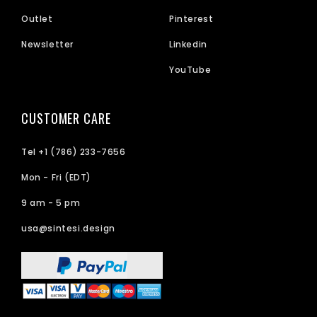
Outlet
Pinterest
Newsletter
Linkedin
YouTube
CUSTOMER CARE
Tel +1 (786) 233-7656
Mon - Fri (EDT)
9 am - 5 pm
usa@sintesi.design