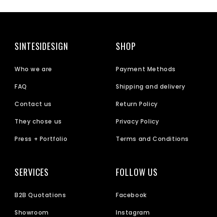
SINTESIDESIGN
SHOP
Who we are
Payment Methods
FAQ
Shipping and delivery
Contact us
Return Policy
They chose us
Privacy Policy
Press + Portfolio
Terms and Conditions
SERVICES
FOLLOW US
B2B Quotations
Facebook
Showroom
Instagram