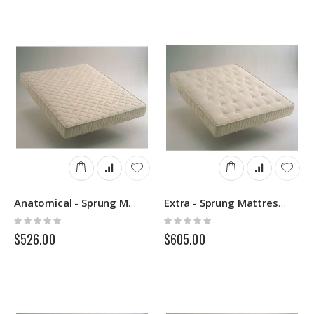
Direction
Anatomical - Sprung Mattress - Springs
Extra - Sprung Mattress - Springs
Rating:
Rating:
0%
0%
$526.00
$605.00