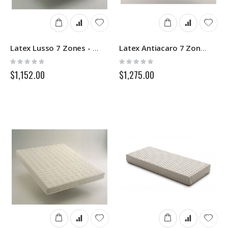
Latex Lusso 7 Zones - Latex Mattress - Springs
Latex Antiacaro 7 Zones Removable- Latex Mattress - Springs
Rating:
Rating:
0%
0%
$1,152.00
$1,275.00