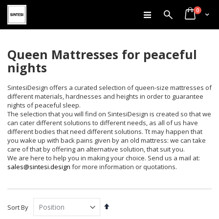
items
Skip
0
Search
Cart
to
Content
Queen Mattresses for peaceful
nights
SintesiDesign offers a curated selection of queen-size mattresses of
different materials, hardnesses and heights in order to guarantee
nights of peaceful sleep.
The selection that you will find on SintesiDesign is created so that we
can cater different solutions to different needs, as all of us have
different bodies that need different solutions. Tt may happen that
you wake up with back pains given by an old mattress: we can take
care of that by offering an alternative solution, that suit you.
We are here to help you in making your choice. Send us a mail at:
sales@sintesi.design
for more information or quotations.
Set
Sort By
Descending