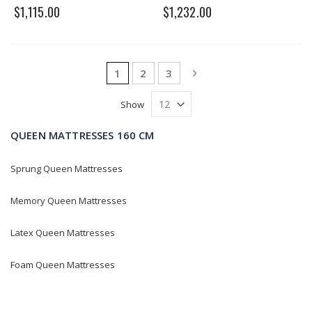
0%
0%
$1,115.00
$1,232.00
Page
You're currently reading page
Page
Page
Page
Next
1
2
3
Show
QUEEN MATTRESSES 160 CM
Sprung Queen Mattresses
Memory Queen Mattresses
Latex Queen Mattresses
Foam Queen Mattresses