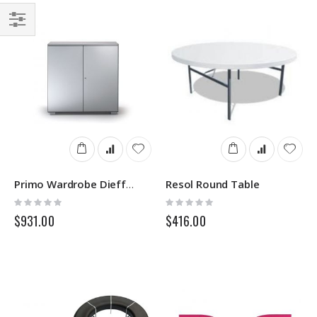
Filter
Resol Round Table
Primo Wardrobe Dieffebi
Rating:
Rating:
0%
0%
$931.00
$416.00