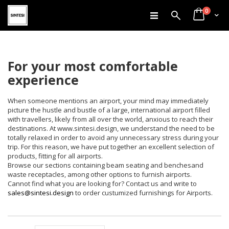
items
Skip
0
Search
Cart
to
Content
For your most comfortable
experience
When someone mentions an airport, your mind may immediately
picture the hustle and bustle of a large, international airport filled
with travellers, likely from all over the world, anxious to reach their
destinations. At www.sintesi.design, we understand the need to be
totally relaxed in order to avoid any unnecessary stress during your
trip. For this reason, we have put together an excellent selection of
products, fitting for all airports.
Browse our sections containing beam seating and benchesand
waste receptacles, among other options to furnish airports.
Cannot find what you are looking for? Contact us and write to
sales@sintesi.design
to order custumized furnishings for Airports.