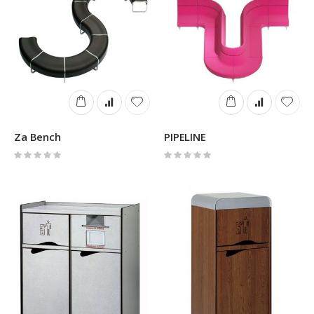
Za Bench
PIPELINE
Rating:
Rating:
0%
0%