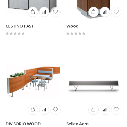
CESTINO FAST
Wood
Rating:
Rating:
0%
0%
DIVISORIO WOOD
Sellex Aero