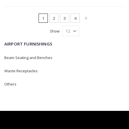
Page
You're currently reading page
Page
Page
Page
Page
Next
1
2
3
4
Show
AIRPORT FURNISHINGS
Beam Seating and Benches
Waste Receptacles
Others