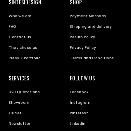
SINTESIDESIGN
SHOP
Who we are
Payment Methods
FAQ
Shipping and delivery
Contact us
Return Policy
They chose us
Privacy Policy
Press + Portfolio
Terms and Conditions
SERVICES
FOLLOW US
B2B Quotations
Facebook
Showroom
Instagram
Outlet
Pinterest
Newsletter
Linkedin