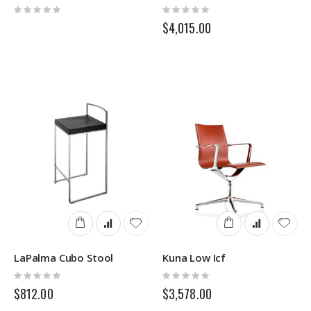
Rating:
Rating:
0%
0%
$4,015.00
LaPalma Cubo Stool
Kuna Low Icf
Rating:
Rating:
0%
0%
$812.00
$3,578.00