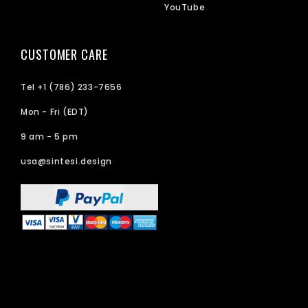
YouTube
CUSTOMER CARE
Tel +1 (786) 233-7656
Mon - Fri (EDT)
9 am - 5 pm
usa@sintesi.design