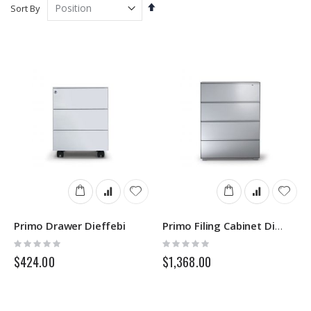
Set
Sort By
Descending
Direction
Primo Drawer Dieffebi
Primo Filing Cabinet Dieffebi
Rating:
Rating:
0%
0%
$424.00
$1,368.00