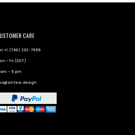
USTOMER CARE
el +1 (786) 233-7656
on - Fri (EDT)
 am - 5 pm
sa@sintesi.design