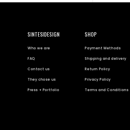
SINTESIDESIGN
SHOP
Who we are
Payment Methods
FAQ
Shipping and delivery
Contact us
Return Policy
They chose us
Privacy Policy
Press + Portfolio
Terms and Conditions