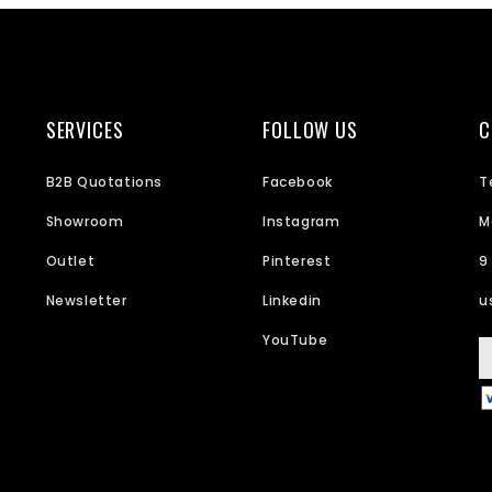
SERVICES
FOLLOW US
C
B2B Quotations
Facebook
T
Showroom
Instagram
M
Outlet
Pinterest
9
Newsletter
Linkedin
u
YouTube