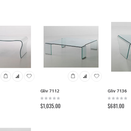
Gliv 7112
Gliv 7136
Rating:
Rating:
0%
0%
$1,035.00
$681.00