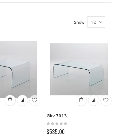
Show
Gliv 7013
Rating:
0%
$535.00