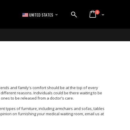
items
0
LANGUAGE
Cart
UNITED STATES
 friends and family's comfort should be at the top of every
 different reasons. Individuals could be there waiting to be
ed ones to be released from a doctor's care.
t types of furniture, including armchairs and sofas, tables
 opinion on furnishing your medical waiting room, email us at