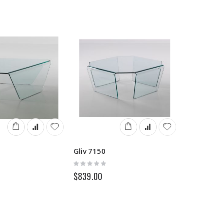
Gliv 7150
Rating:
0%
$839.00