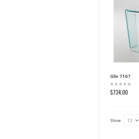
Gliv 7167
Rating:
0%
$734.00
Show