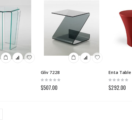
Gliv 7228
Enta Table
Rating:
Rating:
0%
0%
$507.00
$292.00