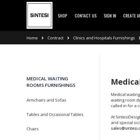
Skip
SHOP
CONTACT US
SIGN IN
CREATE 
to
Content
Contract
Clinics and Hospitals Furnishings
Home
MEDICAL WAITING
Medical
ROOMS FURNISHINGS
Medical waiting 
waiting room de
Armchairs and Sofas
called in for a
Tables and Occasional Tables
At SintesiDesig
and special occ
sales@sintesi.
Chairs