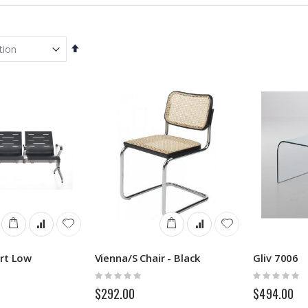
Set
Descending
Direction
rt Low
Vienna/S Chair - Black
Gliv 7006
Rating:
Rating:
0%
0%
$292.00
$494.00