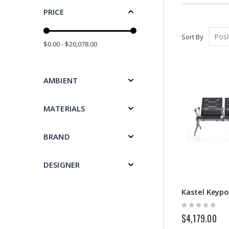
PRICE
Sort By
$0.00 - $20,078.00
AMBIENT
MATERIALS
BRAND
DESIGNER
Kastel Keypo
Rating:
0%
$4,179.00