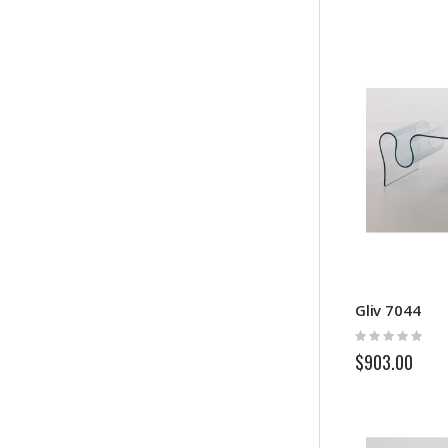
Gliv 7044
Rating:
0%
$903.00