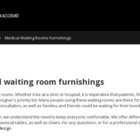
AN ACCOUNT
Medical Waiting Rooms Furnishings
 waiting room furnishings
rooms. Whether it be at a clinic or hospital, it is imperative that patients,
signer's priority list. Many people using these waiting rooms are there for
 consultation, as well as families and friends could be waiting for their lov
n, we understand the need to keep everyone comfortable. We offer differen
asional tables, as well as chairs. For any questions, or for a professional
design
.