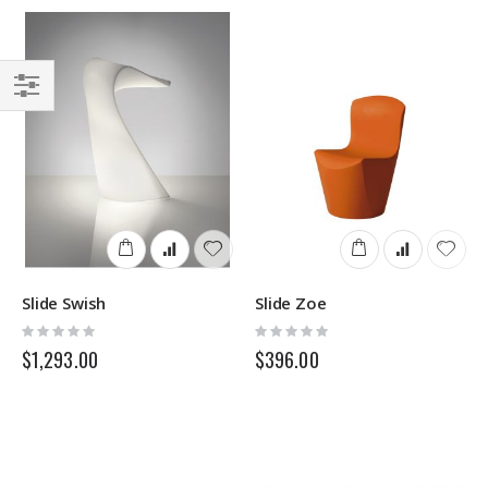
Filter
Slide Swish
Slide Zoe
Rating:
Rating:
0%
0%
$1,293.00
$396.00