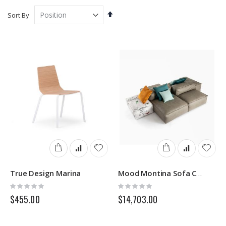
Set
Sort By
Descending
Direction
True Design Marina
Mood Montina Sofa Comp.01
Rating:
Rating:
0%
0%
$455.00
$14,703.00