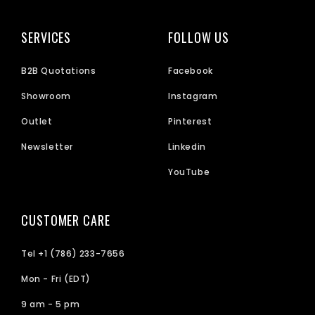
SERVICES
FOLLOW US
B2B Quotations
Facebook
Showroom
Instagram
Outlet
Pinterest
Newsletter
Linkedin
YouTube
CUSTOMER CARE
Tel +1 (786) 233-7656
Mon - Fri (EDT)
9 am - 5 pm