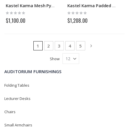
Kastel Karma Mesh Pyramidal
Kastel Karma Padded Pyramidal
Rating:
Rating:
0%
0%
$1,100.00
$1,208.00
Page
You're currently reading page
Page
Page
Page
Page
Page
Next
1
2
3
4
5
Show
AUDITORIUM FURNISHINGS
Folding Tables
Lecturer Desks
Chairs
Small Armchairs