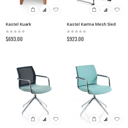
Kastel Kuark
Kastel Karma Mesh Sled
Rating:
Rating:
0%
0%
$693.00
$923.00