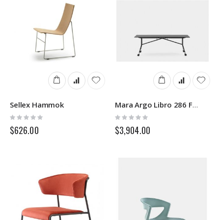
Sellex Hammok
Mara Argo Libro 286 Folding Desk
Rating:
Rating:
0%
0%
$626.00
$3,904.00