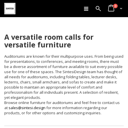
items
Skip
0
Search
Cart
to
Content
A versatile room calls for
versatile furniture
Auditoriums are known for their multipurpose uses. From being used
for presentations, to conferences, and meeting rooms, there must
be a diverse assortment of furniture available to suit every possible
use for one of these spaces. The SintesiDesign team has thought of
all needs for auditoriums, including folding tables, lecturer desks,
lecterns, chairs, small armchairs, and sofas to create and make it
possible to maintain an appropriate level of comfort and
professionalism for all individuals present. A selection of resilient,
yet elegant products.
Browse online furniture for auditoriums and feel free to contact us
at
sales@sintesi.design
for more information regarding our
products, or for other options and customizing inquiries.