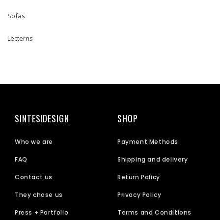
Sofas
Lecterns
SINTESIDESIGN
SHOP
Who we are
Payment Methods
FAQ
Shipping and delivery
Contact us
Return Policy
They chose us
Privacy Policy
Press + Portfolio
Terms and Conditions