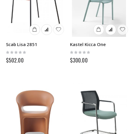
Scab Lisa 2851
Kastel Kicca One
Rating:
Rating:
0%
0%
$502.00
$300.00