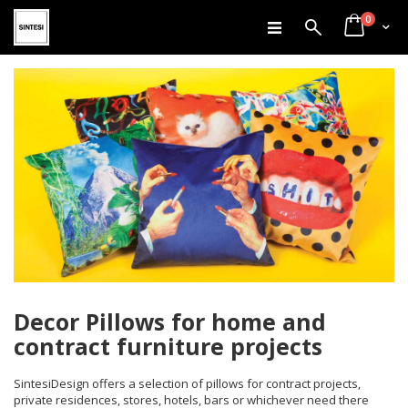
items
Skip
0
Search
Cart
to
Content
Decor Pillows for home and
contract furniture projects
SintesiDesign offers a selection of pillows for contract projects,
private residences, stores, hotels, bars or whichever need there