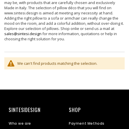
may be, with products that are carefully chosen and exclusively
Made in Italy. The selection of pillow déco that you will find on
www.sintesi.design is aimed at meeting any necessity at hand.
Adding the right pillow to a sofa or armchair can really change the
mood on the room, and add a colorful addition, without over-doing it.
Explore our selection of pillows. Shop onlie or send us a mail at
sales@sintesi.design
for more information, quotations or help in
choosing the right solution for you.
We can't find products matching the selection.
SINTESIDESIGN
SHOP
Who we are
Payment Methods