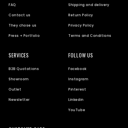
FAQ
Shipping and delivery
Contact us
Return Policy
They chose us
Privacy Policy
Press + Portfolio
Terms and Conditions
SERVICES
FOLLOW US
B2B Quotations
Facebook
Showroom
Instagram
Outlet
Pinterest
Newsletter
Linkedin
YouTube