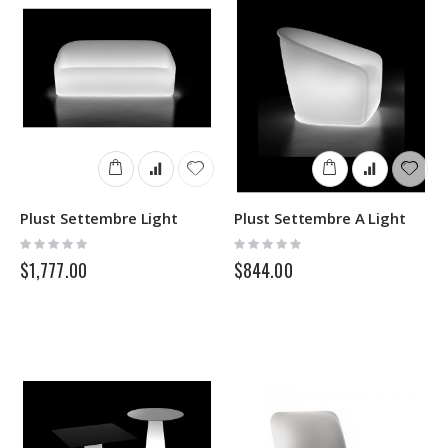
Plust Settembre Light
Plust Settembre A Light
Rating:
Rating:
0%
0%
$1,777.00
$844.00