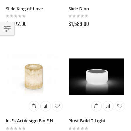
Slide King of Love
Slide Dino
Rating:
Rating:
0%
0%
$4,972.00
$1,589.00
Filter
Plust Bold T Light
In-Es.Artdesign Bin F Nebula Out
Rating:
Rating: