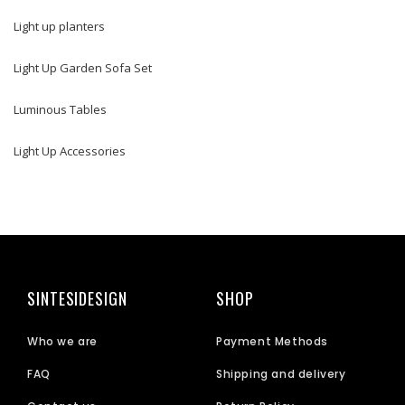
Light up planters
Light Up Garden Sofa Set
Luminous Tables
Light Up Accessories
SINTESIDESIGN
SHOP
Who we are
Payment Methods
FAQ
Shipping and delivery