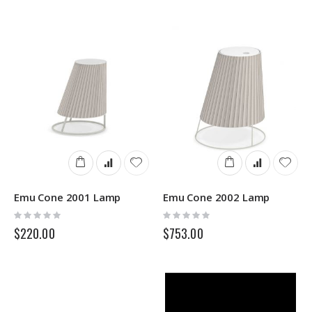
Emu Cone 2001 Lamp
Emu Cone 2002 Lamp
Rating:
Rating:
0%
0%
$220.00
$753.00