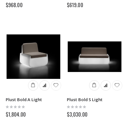
0%
0%
$968.00
$619.00
Plust Bold A Light
Plust Bold S Light
Rating:
Rating:
0%
0%
$1,804.00
$3,030.00