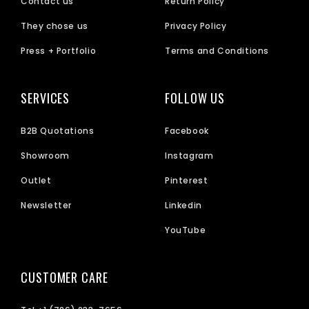
Contact us
Return Policy
They chose us
Privacy Policy
Press + Portfolio
Terms and Conditions
SERVICES
FOLLOW US
B2B Quotations
Facebook
Showroom
Instagram
Outlet
Pinterest
Newsletter
Linkedin
YouTube
CUSTOMER CARE