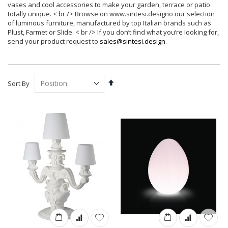
vases and cool accessories to make your garden, terrace or patio
totally unique. < br /> Browse on www.sintesi.designo our selection
of luminous furniture, manufactured by top Italian brands such as
Plust, Farmet or Slide. < br /> If you don’t find what you’re looking for,
send your product request to
sales@sintesi.design
.
Set
Sort By
Descending
Direction