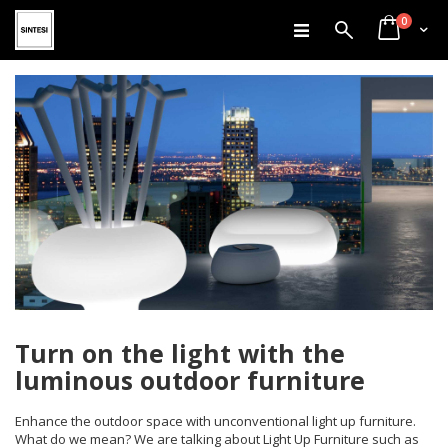
items
Skip
0
Search
Cart
to
Content
Turn on the light with the
luminous outdoor furniture
Enhance the outdoor space with unconventional light up furniture.
What do we mean? We are talking about Light Up Furniture such as