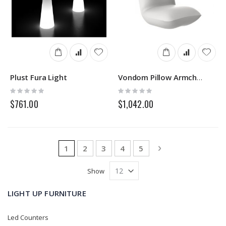
Plust Fura Light
Vondom Pillow Armchair
Rating:
Rating:
0%
0%
$761.00
$1,042.00
Page
You're currently reading page
Page
Page
Page
Page
Page
Next
1
2
3
4
5
Show
LIGHT UP FURNITURE
Led Counters