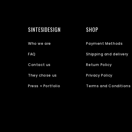
SINTESIDESIGN
SHOP
Who we are
Payment Methods
FAQ
Shipping and delivery
Contact us
Return Policy
They chose us
Privacy Policy
Press + Portfolio
Terms and Conditions