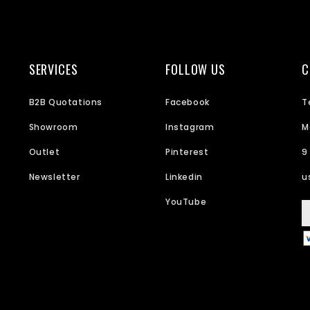
SERVICES
FOLLOW US
C
B2B Quotations
Facebook
T
Showroom
Instagram
M
Outlet
Pinterest
9
Newsletter
Linkedin
u
YouTube