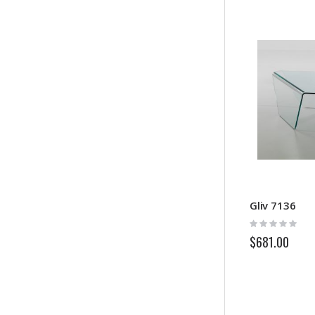
Gliv 7136
Rating:
0%
$681.00