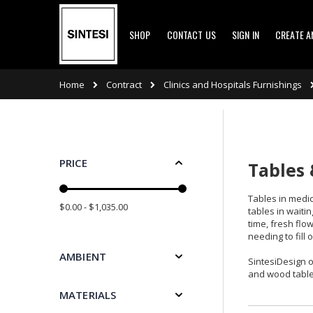
Skip
SHOP
CONTACT US
SIGN IN
CREATE 
to
Content
Contract
Clinics and Hospitals Furnishings
Home
PRICE
Tables 
Tables in medic
$0.00 - $1,035.00
tables in waiti
time, fresh flo
needing to fill
AMBIENT
SintesiDesign o
and wood table
MATERIALS