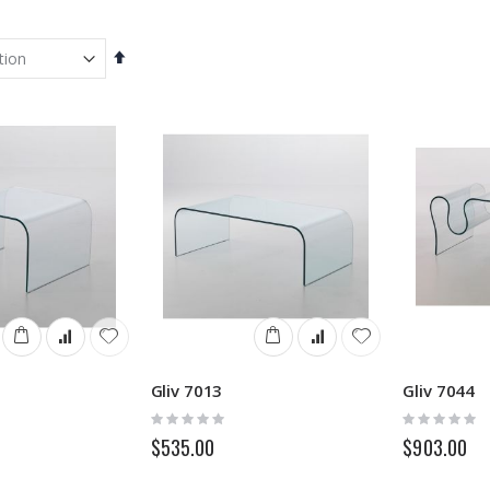
Set
Descending
Direction
Gliv 7013
Gliv 7044
Rating:
Rating:
0%
0%
$535.00
$903.00