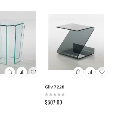
Gliv 7228
Rating:
0%
$507.00