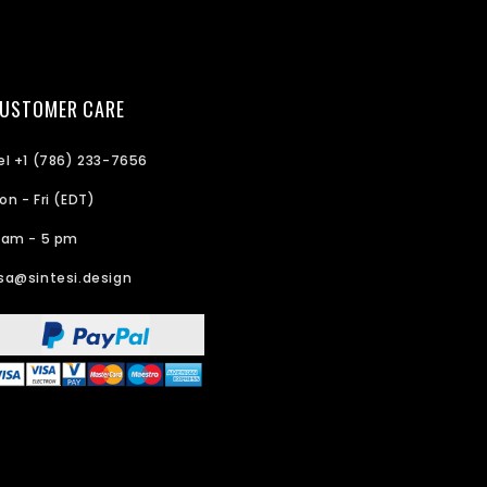
USTOMER CARE
el +1 (786) 233-7656
on - Fri (EDT)
 am - 5 pm
sa@sintesi.design