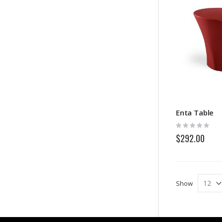
Enta Table
Rating:
0%
$292.00
Show