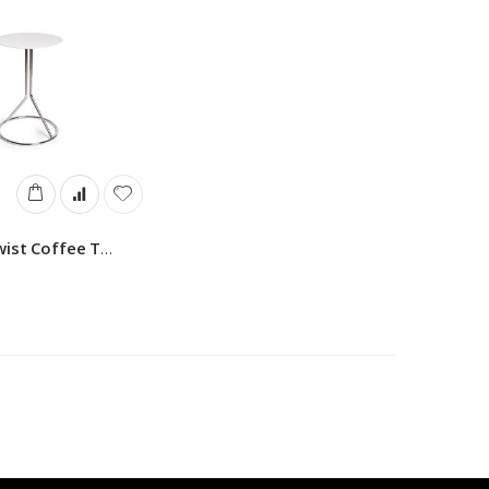
Montina Twist Coffee Table