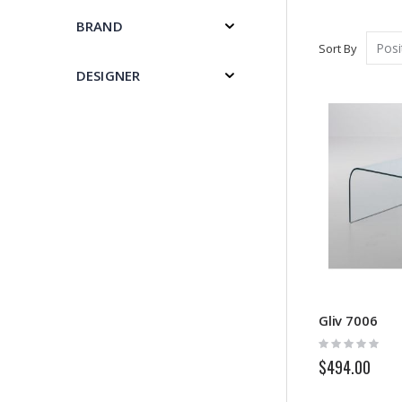
BRAND
Sort By
DESIGNER
Gliv 7006
Rating:
0%
$494.00