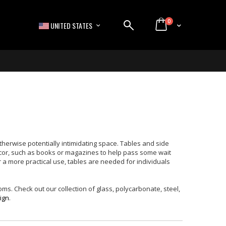
items
0
LANGUAGE
Cart
UNITED STATES
therwise potentially intimidating space. Tables and side
ecor, such as books or magazines to help pass some wait
or a more practical use, tables are needed for individuals
ms. Check out our collection of glass, polycarbonate, steel,
ign
.