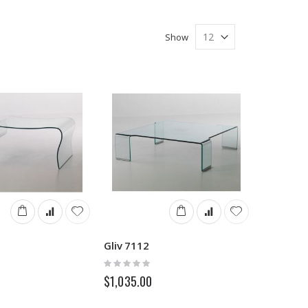
Show
Gliv 7112
Rating:
0%
$1,035.00