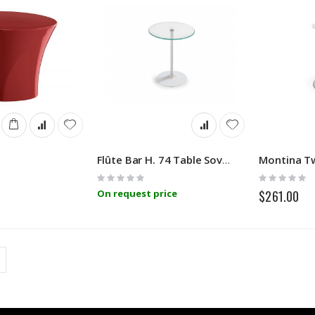
Flûte Bar H. 74 Table Sovet
Rating:
Rating:
0%
0%
On request price
$261.00