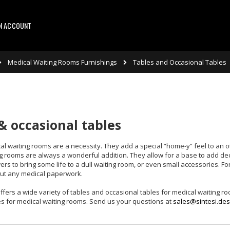
AN ACCOUNT
Medical Waiting Rooms Furnishings
Tables and Occasional Tables
& occasional tables
al waiting rooms are a necessity. They add a special “home-y” feel to an o
ng rooms are always a wonderful addition. They allow for a base to add d
wers to bring some life to a dull waiting room, or even small accessories. F
 out any medical paperwork.
ffers a wide variety of tables and occasional tables for medical waiting roo
s for medical waiting rooms. Send us your questions at
sales@sintesi.des