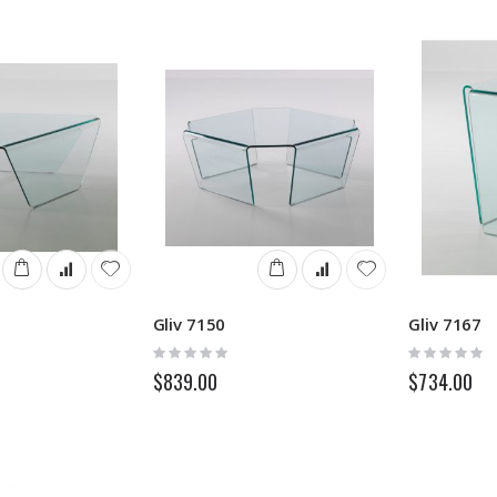
Gliv 7150
Gliv 7167
Rating:
Rating:
0%
0%
$839.00
$734.00