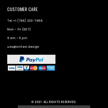
CUSTOMER CARE
Tel +1 (786) 233-7656
Mon - Fri (EDT)
9 am - 5 pm
usa@sintesi.design
© 2021. ALL RIGHTS RESERVED.