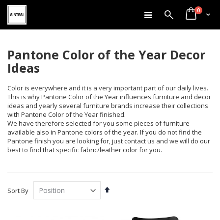
items
Skip
0
Search
Cart
to
Content
Pantone Color of the Year Decor
Ideas
Color is everywhere and it is a very important part of our daily lives.
This is why Pantone Color of the Year influences furniture and decor
ideas and yearly several furniture brands increase their collections
with Pantone Color of the Year finished.
We have therefore selected for you some pieces of furniture
available also in Pantone colors of the year. If you do not find the
Pantone finish you are looking for, just contact us and we will do our
best to find that specific fabric/leather color for you.
Set
Sort By
Descending
Direction