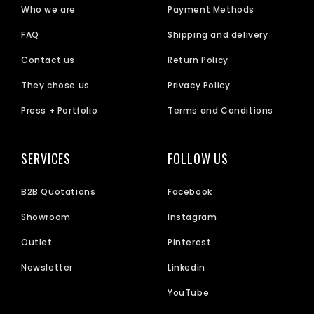
Who we are
Payment Methods
FAQ
Shipping and delivery
Contact us
Return Policy
They chose us
Privacy Policy
Press + Portfolio
Terms and Conditions
SERVICES
FOLLOW US
B2B Quotations
Facebook
Showroom
Instagram
Outlet
Pinterest
Newsletter
Linkedin
YouTube