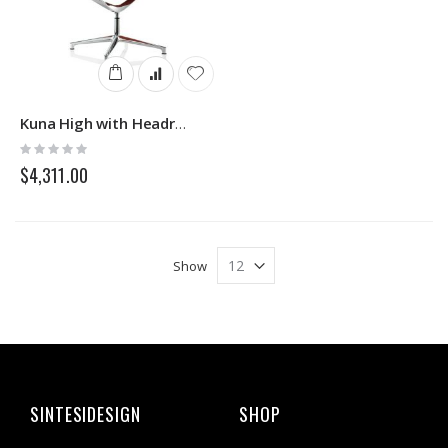
Kuna High with Headrest Icf
Rating:
0%
$4,311.00
Show
SINTESIDESIGN
SHOP