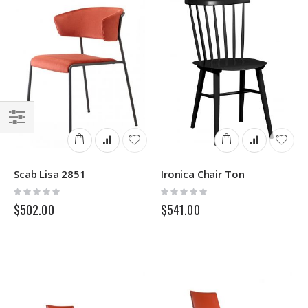
Filter
Scab Lisa 2851
Ironica Chair Ton
Rating:
Rating:
0%
0%
$502.00
$541.00