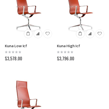
Kuna Low Icf
Kuna High Icf
Rating:
Rating:
0%
0%
$3,578.00
$3,796.00