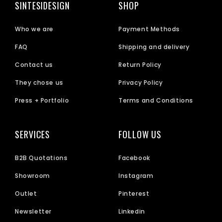
SINTESIDESIGN
SHOP
Who we are
Payment Methods
FAQ
Shipping and delivery
Contact us
Return Policy
They chose us
Privacy Policy
Press + Portfolio
Terms and Conditions
SERVICES
FOLLOW US
B2B Quotations
Facebook
Showroom
Instagram
Outlet
Pinterest
Newsletter
Linkedin