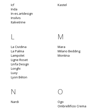
Icf
Kastel
Inda
In-es.artdesign
Insilvis
Italvetrine
L
M
La Cividina
Mara
La Palma
Milano Bedding
Lampolet
Montina
Ligne Roset
Linfa Design
Longhi
Luxy
Lyon Béton
N
O
Nardi
Ogo
Ombrellificio Crema