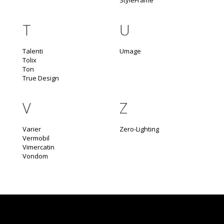
StyleFrame
T
U
Talenti
Umage
Tolix
Ton
True Design
V
Z
Varier
Zero-Lighting
Vermobil
Vimercatin
Vondom