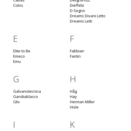
Cabas
DelightFULL
Colos
Dieffebi
D-Segno
Dreams Divani Letto
Dreams Letti
E
F
Elite to Be
Fabbian
Emeco
Fantin
Emu
G
H
Galvanotecnica
Håg
Gandiablasco
Hay
Gliv
Herman Miller
Hisle
I
K