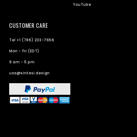
YouTube
CUSTOMER CARE
Tel +1 (786) 233-7656
Mon - Fri (EDT)
9 am - 5 pm
usa@sintesi.design