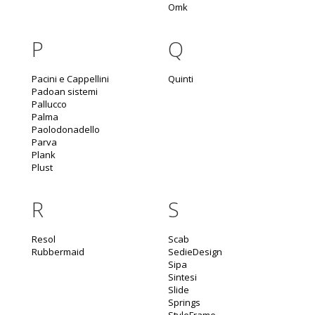
Omk
P
Q
Pacini e Cappellini
Quinti
Padoan sistemi
Pallucco
Palma
Paolodonadello
Parva
Plank
Plust
R
S
Resol
Scab
Rubbermaid
SedieDesign
Sipa
Sintesi
Slide
Springs