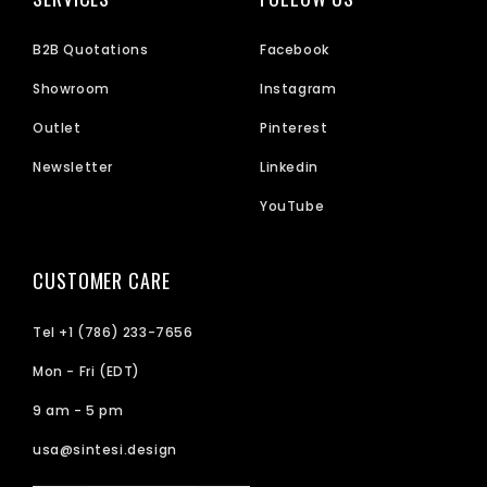
B2B Quotations
Facebook
Showroom
Instagram
Outlet
Pinterest
Newsletter
Linkedin
YouTube
CUSTOMER CARE
Tel +1 (786) 233-7656
Mon - Fri (EDT)
9 am - 5 pm
usa@sintesi.design