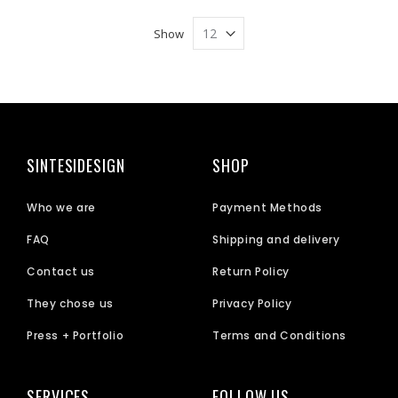
Show
SINTESIDESIGN
SHOP
Who we are
Payment Methods
FAQ
Shipping and delivery
Contact us
Return Policy
They chose us
Privacy Policy
Press + Portfolio
Terms and Conditions
SERVICES
FOLLOW US