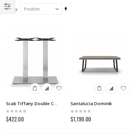
Set
Sort By
Descending
Filter
Direction
Santalucia Dominik
Scab Tiffany Double Columns
Rating:
Rating:
0%
0%
$422.00
$1,190.00