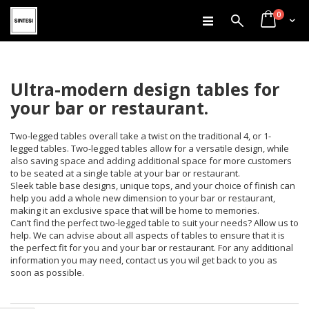
items
Skip
0
Search
Cart
to
Content
Ultra-modern design tables for
your bar or restaurant.
Two-legged tables overall take a twist on the traditional 4, or 1-
legged tables. Two-legged tables allow for a versatile design, while
also saving space and adding additional space for more customers
to be seated at a single table at your bar or restaurant.
Sleek table base designs, unique tops, and your choice of finish can
help you add a whole new dimension to your bar or restaurant,
making it an exclusive space that will be home to memories.
Can’t find the perfect two-legged table to suit your needs? Allow us to
help. We can advise about all aspects of tables to ensure that it is
the perfect fit for you and your bar or restaurant. For any additional
information you may need, contact us you wil get back to you as
soon as possible.