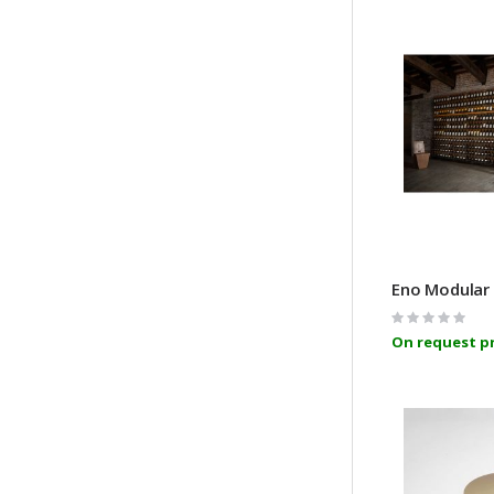
Rating:
0%
On request pr