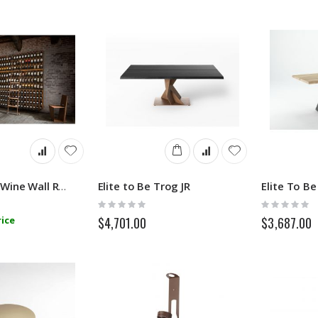
Elite to Be Trog JR
Elite To Be
Eno Modular Wine Wall Rack
Rating:
Rating:
0%
0%
ice
$4,701.00
$3,687.00