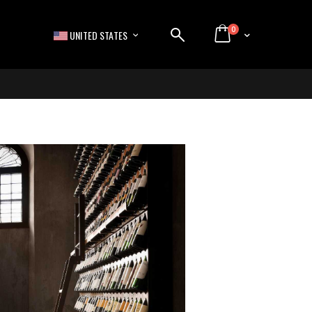
items
0
LANGUAGE
Cart
UNITED STATES