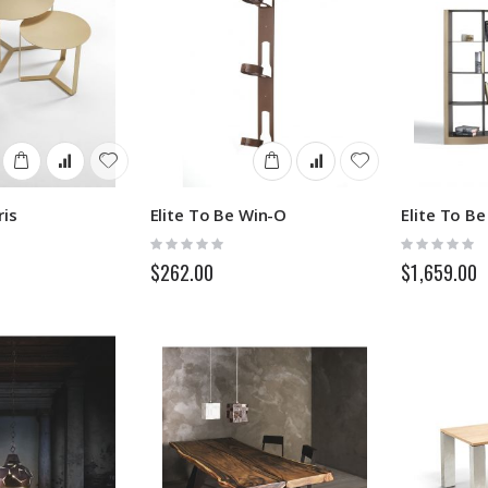
ris
Elite To Be Win-O
Elite To B
Rating:
Rating:
0%
0%
$262.00
$1,659.00