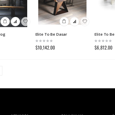
rog
Elite To Be Dasar
Elite To B
Rating:
Rating:
0%
0%
$10,142.00
$6,812.00