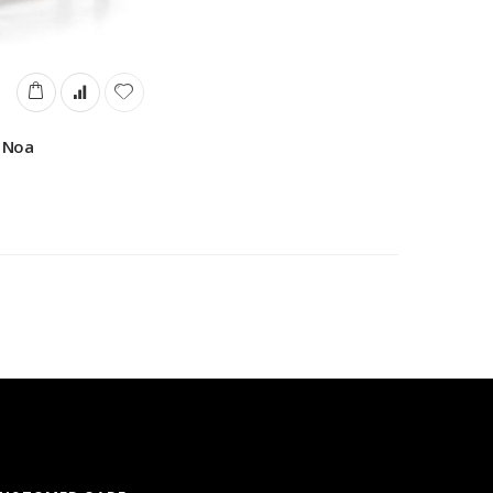
e Noa