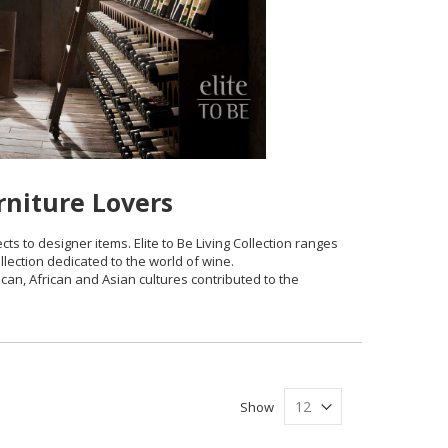
rniture Lovers
cts to designer items. Elite to Be Living Collection ranges
ollection dedicated to the world of wine.
ican, African and Asian cultures contributed to the
Show