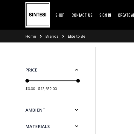
Skip
SHOP
CONTACT US
SIGN IN
CREATE 
to
Content
Brands
Home
Elite to Be
PRICE
$0.00 - $13,652.00
AMBIENT
MATERIALS