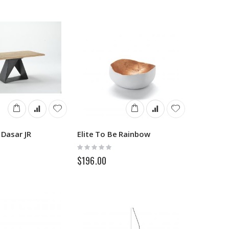
 Dasar JR
Elite To Be Rainbow
Rating:
0%
$196.00