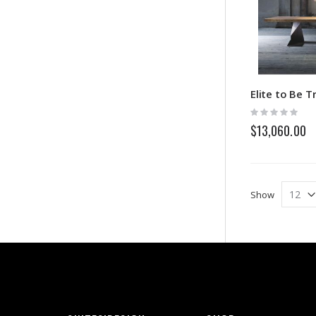
Elite to Be T
Rating:
0%
$13,060.00
Show