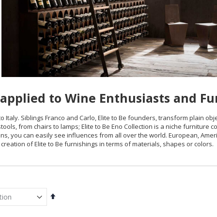
applied to Wine Enthusiasts and Fu
o Italy. Siblings Franco and Carlo, Elite to Be founders, transform plain obje
tools, from chairs to lamps; Elite to Be Eno Collection is a niche furniture c
ions, you can easily see influences from all over the world. European, Amer
creation of Elite to Be furnishings in terms of materials, shapes or colors.
Set
Descending
Direction