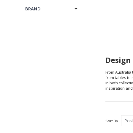
BRAND
Design 
From Australia t
from tables to s
In both collect
inspiration and 
Sort By