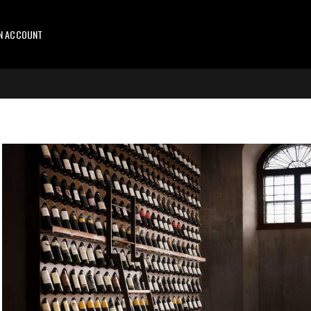
AN ACCOUNT