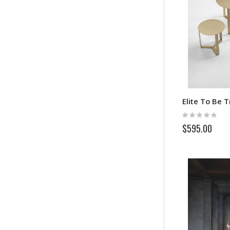
Elite To Be T
Rating:
0%
$595.00