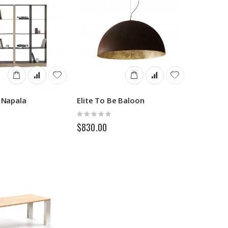
e Napala
Elite To Be Baloon
Rating:
0%
$830.00