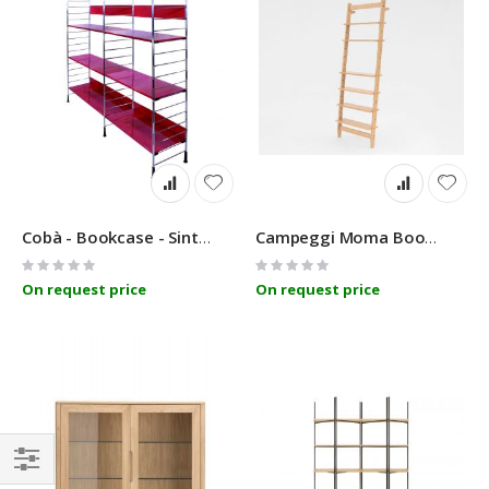
Cobà - Bookcase - SintesiDesign
Campeggi Moma Bookshelf
Rating:
Rating:
0%
0%
On request price
On request price
Filter