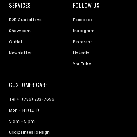
SERVICES
FOLLOW US
B2B Quotations
Facebook
Showroom
Instagram
Outlet
Pinterest
Newsletter
Linkedin
YouTube
CUSTOMER CARE
Tel +1 (786) 233-7656
Mon - Fri (EDT)
9 am - 5 pm
usa@sintesi.design