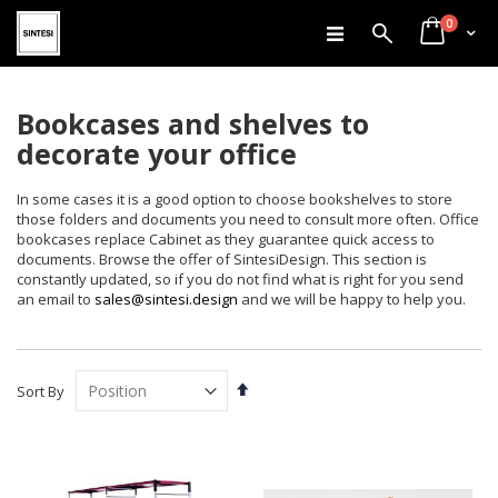
items
Skip
0
Search
Cart
to
Content
Bookcases and shelves to
decorate your office
In some cases it is a good option to choose bookshelves to store
those folders and documents you need to consult more often. Office
bookcases replace Cabinet as they guarantee quick access to
documents. Browse the offer of SintesiDesign. This section is
constantly updated, so if you do not find what is right for you send
an email to
sales@sintesi.design
and we will be happy to help you.
Set
Sort By
Descending
Direction