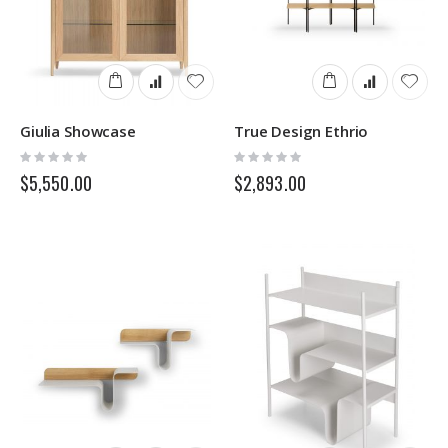
Giulia Showcase
True Design Ethrio
Rating:
Rating:
0%
0%
$5,550.00
$2,893.00