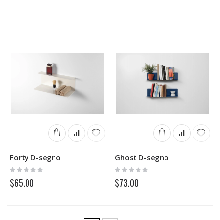
Forty D-segno
Ghost D-segno
Rating:
Rating:
0%
0%
$65.00
$73.00