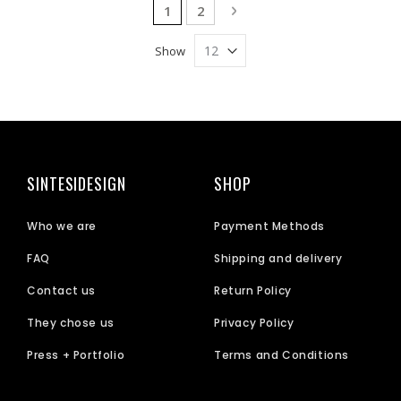
Page
You're currently reading page
Page
Page
Next
1
2
Show
SINTESIDESIGN
SHOP
Who we are
Payment Methods
FAQ
Shipping and delivery
Contact us
Return Policy
They chose us
Privacy Policy
Press + Portfolio
Terms and Conditions