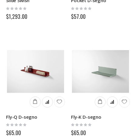
Slide Swish
Pocket D-segno
Rating:
Rating:
0%
0%
$1,293.00
$57.00
Fly-Q D-segno
Fly-K D-segno
Rating:
Rating:
0%
0%
$65.00
$65.00