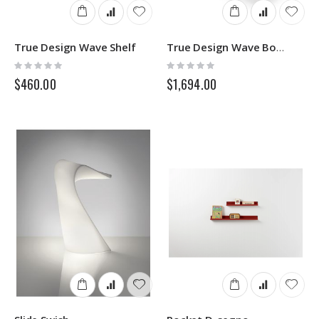
True Design Wave Shelf
True Design Wave Bookcase
Rating:
Rating:
0%
0%
$460.00
$1,694.00