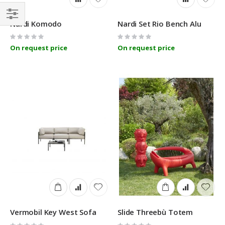
Nardi Komodo
Nardi Set Rio Bench Alu
Filter
Rating:
Rating:
0%
0%
On request price
On request price
Vermobil Key West Sofa
Slide Threebù Totem
Rating:
Rating: