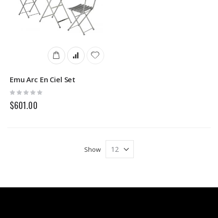
Emu Arc En Ciel Set
Rating:
0%
$601.00
Show