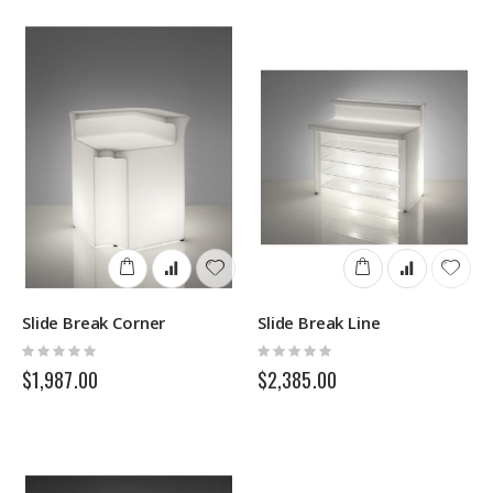
Slide Break Corner
Slide Break Line
Rating:
Rating:
0%
0%
$1,987.00
$2,385.00