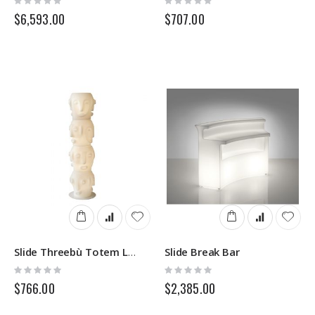
0%
0%
$6,593.00
$707.00
Slide Break Bar
Slide Threebù Totem Lighting
Rating:
Rating:
0%
0%
$766.00
$2,385.00