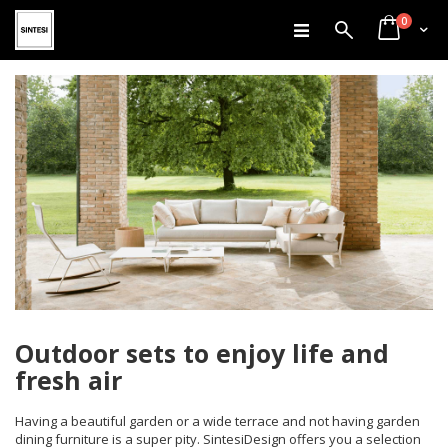
items
Skip
0
Search
Cart
to
Content
Outdoor sets to enjoy life and
fresh air
Having a beautiful garden or a wide terrace and not having garden
dining furniture is a super pity. SintesiDesign offers you a selection