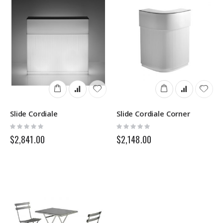
Slide Cordiale
Slide Cordiale Corner
Rating:
Rating:
0%
0%
$2,841.00
$2,148.00