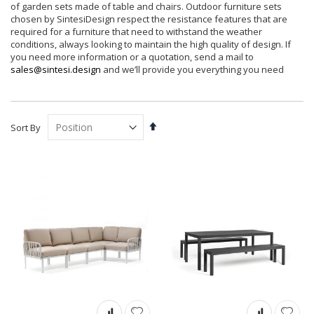
of garden sets made of table and chairs. Outdoor furniture sets
chosen by SintesiDesign respect the resistance features that are
required for a furniture that need to withstand the weather
conditions, always looking to maintain the high quality of design. If
you need more information or a quotation, send a mail to
sales@sintesi.design
and we’ll provide you everything you need
Set
Sort By
Descending
Direction