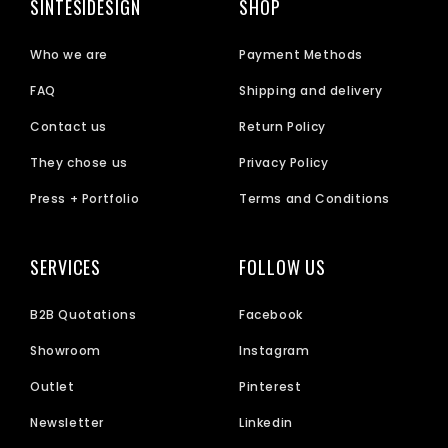
SINTESIDESIGN
SHOP
Who we are
Payment Methods
FAQ
Shipping and delivery
Contact us
Return Policy
They chose us
Privacy Policy
Press + Portfolio
Terms and Conditions
SERVICES
FOLLOW US
B2B Quotations
Facebook
Showroom
Instagram
Outlet
Pinterest
Newsletter
Linkedin