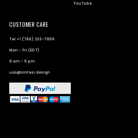
YouTube
CUSTOMER CARE
Tel +1 (786) 233-7656
Mon - Fri (EDT)
9 am - 5 pm
usa@sintesi.design