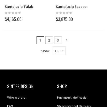
Santalucia Talak
Santalucia Scacco
Rating:
Rating:
0%
0%
$4,165.00
$3,875.00
Page
You're currently reading page
Page
Page
Page
Next
1
2
3
Show
SINTESIDESIGN
SHOP
Who we are
Payment Methods
FAQ
Shipping and delivery