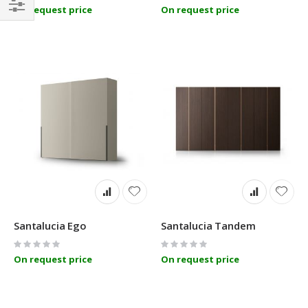
0%
0%
On request price
On request price
Filter
Santalucia Ego
Santalucia Tandem
Rating:
Rating:
0%
0%
On request price
On request price