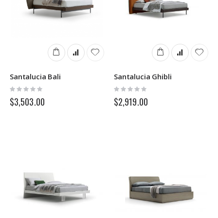
Santalucia Bali
Santalucia Ghibli
Rating:
Rating:
0%
0%
$3,503.00
$2,919.00