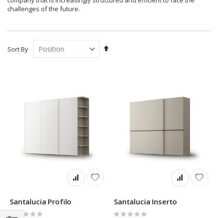
company that is increasingly structured and efficient to face the
challenges of the future.
Set
Sort By
Descending
Direction
Santalucia Profilo
Santalucia Inserto
Rating:
Rating: