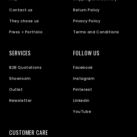
Contact us
Return Policy
They chose us
Privacy Policy
Press + Portfolio
Terms and Conditions
SERVICES
FOLLOW US
B2B Quotations
Facebook
Showroom
Instagram
Outlet
Pinterest
Newsletter
Linkedin
YouTube
CUSTOMER CARE