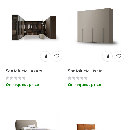
Santalucia Luxury
Santalucia Liscia
Rating:
Rating:
0%
0%
On request price
On request price