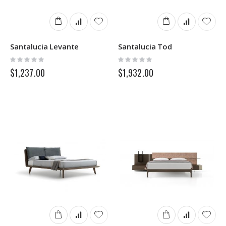
Santalucia Levante
Santalucia Tod
Rating:
Rating:
0%
0%
$1,237.00
$1,932.00