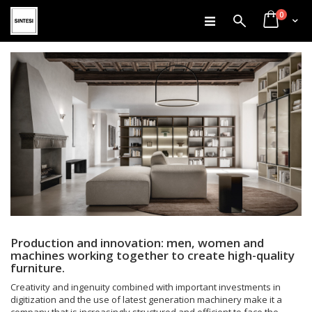
items
Skip
0
Search
Cart
to
Content
Production and innovation: men, women and
machines working together to create high-quality
furniture.
Creativity and ingenuity combined with important investments in
digitization and the use of latest generation machinery make it a