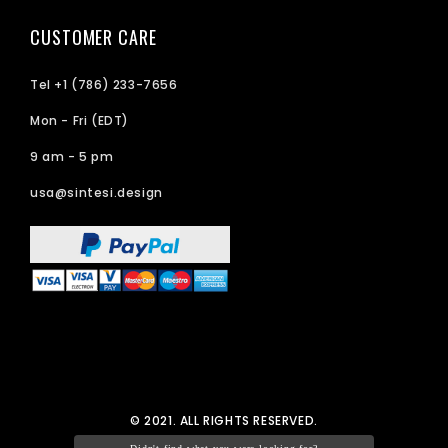
CUSTOMER CARE
Tel +1 (786) 233-7656
Mon - Fri (EDT)
9 am - 5 pm
usa@sintesi.design
© 2021. ALL RIGHTS RESERVED.