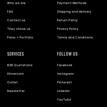
Who we are
Payment Methods
FAQ
Shipping and delivery
Contact us
Return Policy
They chose us
Privacy Policy
Press + Portfolio
Terms and Conditions
SERVICES
FOLLOW US
B2B Quotations
Facebook
Showroom
Instagram
Outlet
Pinterest
Newsletter
Linkedin
YouTube