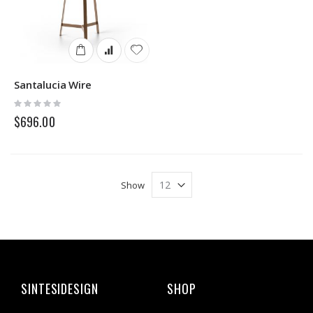
Santalucia Wire
Rating:
0%
$696.00
Show
SINTESIDESIGN
SHOP