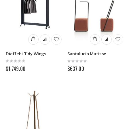
Dieffebi Tidy Wings
Santalucia Matisse
Rating:
Rating:
0%
0%
$1,749.00
$637.00