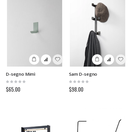
D-segno Mimì
Sam D-segno
Rating:
Rating:
0%
0%
$65.00
$98.00