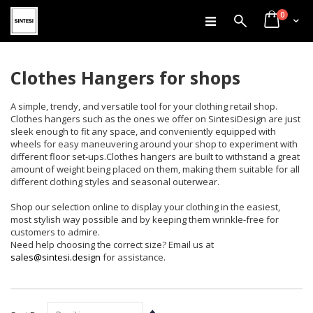
items
Skip
0
Search
Cart
to
Content
Clothes Hangers for shops
A simple, trendy, and versatile tool for your clothing retail shop.
Clothes hangers such as the ones we offer on SintesiDesign are just
sleek enough to fit any space, and conveniently equipped with
wheels for easy maneuvering around your shop to experiment with
different floor set-ups.Clothes hangers are built to withstand a great
amount of weight being placed on them, making them suitable for all
different clothing styles and seasonal outerwear.
Shop our selection online to display your clothing in the easiest,
most stylish way possible and by keeping them wrinkle-free for
customers to admire.
Need help choosing the correct size? Email us at
sales@sintesi.design
for assistance.
Set