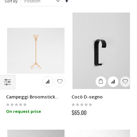
Sort By
Descending
Direction
Filter
Cocò D-segno
Campeggi Broomstick Uno Coat Stand
Rating:
Rating:
0%
0%
On request price
$65.00