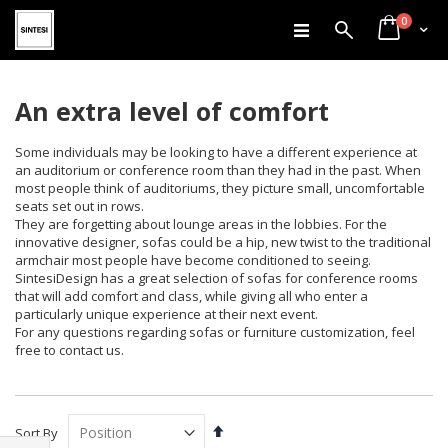
items
Skip
0
Search
Cart
to
Content
An extra level of comfort
Some individuals may be looking to have a different experience at
an auditorium or conference room than they had in the past. When
most people think of auditoriums, they picture small, uncomfortable
seats set out in rows.
They are forgetting about lounge areas in the lobbies. For the
innovative designer, sofas could be a hip, new twist to the traditional
armchair most people have become conditioned to seeing.
SintesiDesign has a great selection of sofas for conference rooms
that will add comfort and class, while giving all who enter a
particularly unique experience at their next event.
For any questions regarding sofas or furniture customization, feel
free to contact us.
Set
Sort By
Descending