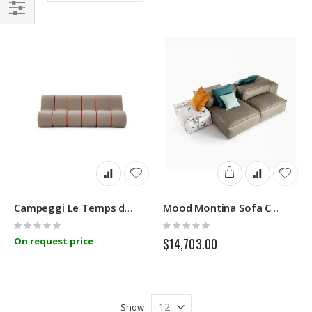
Direction
Filter
Campeggi Le Temps de la Communauté Modular Sofa
Mood Montina Sofa Comp.01
Rating:
Rating:
0%
0%
On request price
$14,703.00
Show