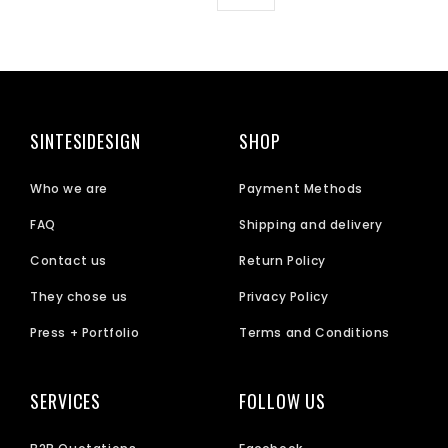
SINTESIDESIGN
SHOP
Who we are
Payment Methods
FAQ
Shipping and delivery
Contact us
Return Policy
They chose us
Privacy Policy
Press + Portfolio
Terms and Conditions
SERVICES
FOLLOW US