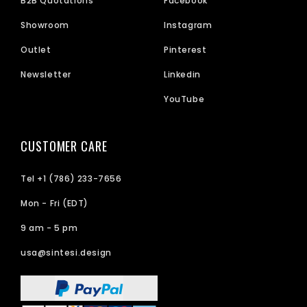
B2B Quotations
Facebook
Showroom
Instagram
Outlet
Pinterest
Newsletter
Linkedin
YouTube
CUSTOMER CARE
Tel +1 (786) 233-7656
Mon - Fri (EDT)
9 am - 5 pm
usa@sintesi.design